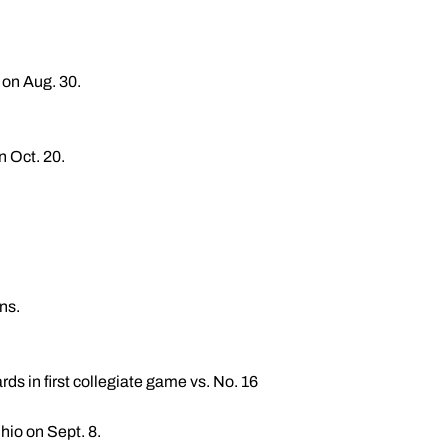
 on Aug. 30.
n Oct. 20.
ns.
ds in first collegiate game vs. No. 16
hio on Sept. 8.