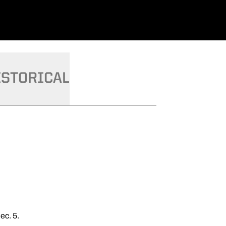
ISTORICAL
ec. 5.