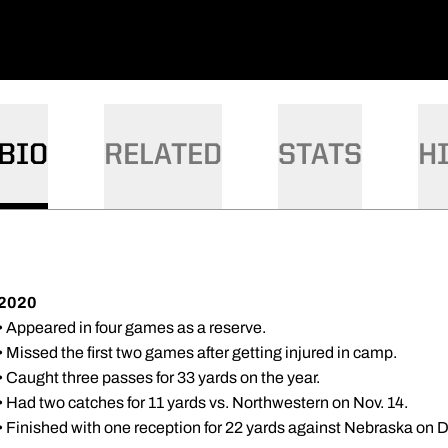
BIO
RELATED
STATS
H
2020
• Appeared in four games as a reserve.
• Missed the first two games after getting injured in camp.
• Caught three passes for 33 yards on the year.
• Had two catches for 11 yards vs. Northwestern on Nov. 14.
• Finished with one reception for 22 yards against Nebraska on D