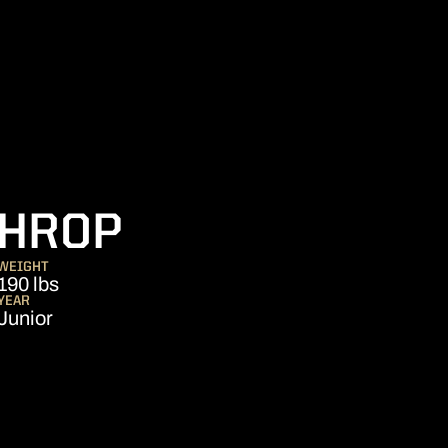
SEASON 2019
THROP
WEIGHT
190 lbs
YEAR
Junior