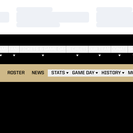
Loading…
Loading…
Loading…
Loading…
Loading…
Loading…
AMS
FANS
TICKETS & GAME DAY
RECRUITS
OUR TEAM
DONATE
S
E
ROSTER
NEWS
STATS
GAME DAY
HISTORY
M