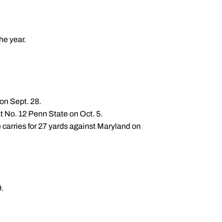
he year.
on Sept. 28.
at No. 12 Penn State on Oct. 5.
 carries for 27 yards against Maryland on
.