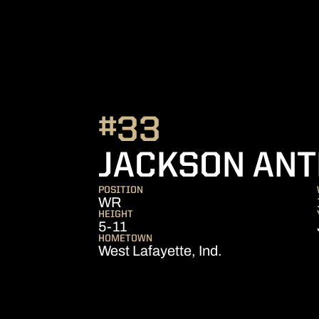
#33
JACKSON AN
POSITION
WR
HEIGHT
5-11
HOMETOWN
West Lafayette, Ind.