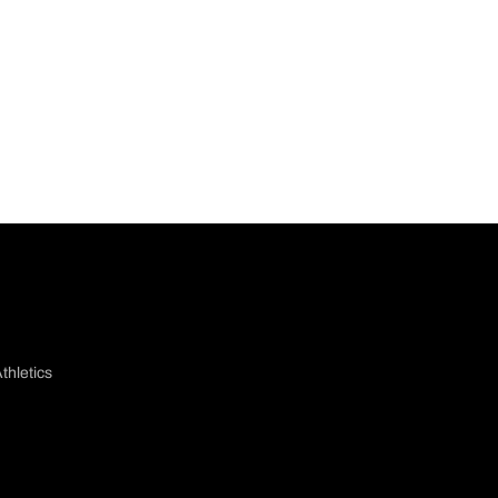
thletics