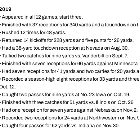
2019
• Appeared in all 12 games, start three.
• Finished with 37 receptions for 340 yards and a touchdown on t
• Rushed 12 times for 48 yards.
• Returned 14 kickoffs for 228 yards and five punts for 26 yards.
• Had a 38-yard touchdown reception at Nevada on Aug. 30.
• Tallied two catches for nine yards vs. Vanderbilt on Sept. 7.
• Finished with seven receptions for 66 yards against Minnesota 
• Had seven receptions for 41 yards and two carries for 20 yards 
• Recorded a season-high eight receptions for 33 yards and three
Oct. 12.
• Caught two passes for nine yards at No. 23 Iowa on Oct. 19.
• Finished with three catches for 51 yards vs. Illinois on Oct. 26.
• Had one reception for seven yards against Nebraska on Nov. 2.
• Recorded two receptions for 24 yards at Northwestern on Nov. 9
• Caught four passes for 62 yards vs. Indiana on Nov. 30.