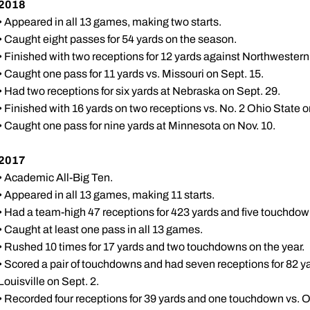
2018
• Appeared in all 13 games, making two starts.
• Caught eight passes for 54 yards on the season.
• Finished with two receptions for 12 yards against Northwestern
• Caught one pass for 11 yards vs. Missouri on Sept. 15.
• Had two receptions for six yards at Nebraska on Sept. 29.
• Finished with 16 yards on two receptions vs. No. 2 Ohio State o
• Caught one pass for nine yards at Minnesota on Nov. 10.
2017
• Academic All-Big Ten.
• Appeared in all 13 games, making 11 starts.
• Had a team-high 47 receptions for 423 yards and five touchdow
• Caught at least one pass in all 13 games.
• Rushed 10 times for 17 yards and two touchdowns on the year.
• Scored a pair of touchdowns and had seven receptions for 82 yar
Louisville on Sept. 2.
• Recorded four receptions for 39 yards and one touchdown vs. O