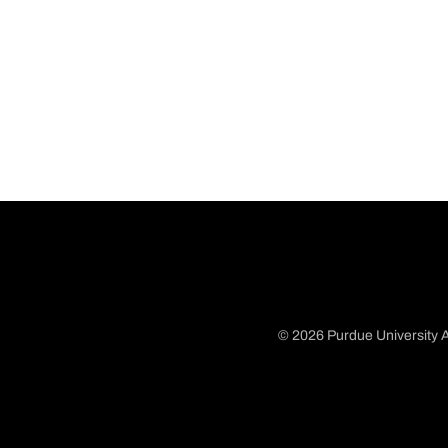
© 2026 Purdue University A