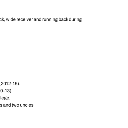
ck, wide receiver and running back during
 (2012-15).
10-13).
llege.
s and two uncles.