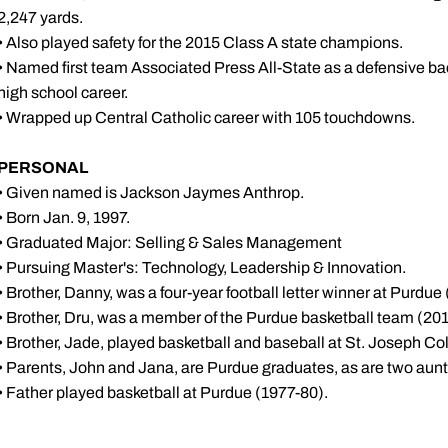
2,247 yards.
• Also played safety for the 2015 Class A state champions.
• Named first team Associated Press All-State as a defensive ba
high school career.
• Wrapped up Central Catholic career with 105 touchdowns.
PERSONAL
• Given named is Jackson Jaymes Anthrop.
• Born Jan. 9, 1997.
• Graduated Major: Selling & Sales Management
• Pursuing Master's: Technology, Leadership & Innovation.
• Brother, Danny, was a four-year football letter winner at Purdue
• Brother, Dru, was a member of the Purdue basketball team (20
• Brother, Jade, played basketball and baseball at St. Joseph Co
• Parents, John and Jana, are Purdue graduates, as are two aunt
• Father played basketball at Purdue (1977-80).