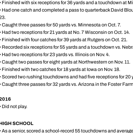
• Finished with six receptions for 36 yards and a touchdown at Mi
• Had one catch and completed a pass to quarterback David Bloug
23.
• Caught three passes for 50 yards vs. Minnesota on Oct. 7.
• Had two receptions for 21 yards at No. 7 Wisconsin on Oct. 14.
• Finished with four catches for 39 yards at Rutgers on Oct. 21.
• Recorded six receptions for 55 yards and a touchdown vs. Nebr
• Had two receptions for 23 yards vs. Illinois on Nov. 4.
• Caught two passes for eight yards at Northwestern on Nov. 11.
• Finished with two catches for 18 yards at Iowa on Nov. 18.
• Scored two rushing touchdowns and had five receptions for 20 
• Caught three passes for 32 yards vs. Arizona in the Foster Far
2016
• Did not play.
HIGH SCHOOL
• As a senior, scored a school-record 55 touchdowns and averaged