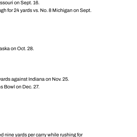
ssouri on Sept. 16.
h for 24 yards vs. No. 8 Michigan on Sept.
aska on Oct. 28.
yards against Indiana on Nov. 25.
ms Bowl on Dec. 27.
 nine yards per carry while rushing for