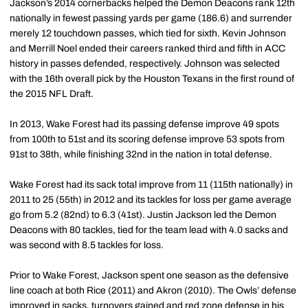
Jackson’s 2014 cornerbacks helped the Demon Deacons rank 12th
nationally in fewest passing yards per game (186.6) and surrender
merely 12 touchdown passes, which tied for sixth. Kevin Johnson
and Merrill Noel ended their careers ranked third and fifth in ACC
history in passes defended, respectively. Johnson was selected
with the 16th overall pick by the Houston Texans in the first round of
the 2015 NFL Draft.
In 2013, Wake Forest had its passing defense improve 49 spots
from 100th to 51st and its scoring defense improve 53 spots from
91st to 38th, while finishing 32nd in the nation in total defense.
Wake Forest had its sack total improve from 11 (115th nationally) in
2011 to 25 (55th) in 2012 and its tackles for loss per game average
go from 5.2 (82nd) to 6.3 (41st). Justin Jackson led the Demon
Deacons with 80 tackles, tied for the team lead with 4.0 sacks and
was second with 8.5 tackles for loss.
Prior to Wake Forest, Jackson spent one season as the defensive
line coach at both Rice (2011) and Akron (2010). The Owls’ defense
improved in sacks, turnovers gained and red zone defense in his