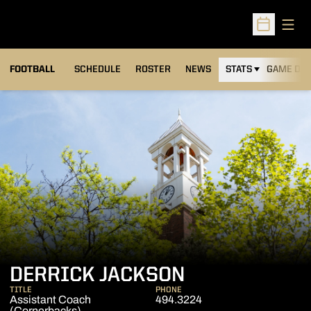
Open
Open Sched
FOOTBALL
SCHEDULE
ROSTER
NEWS
STATS
GAME DAY
DERRICK JACKSON
TITLE
PHONE
Assistant Coach
494.3224
(Cornerbacks)