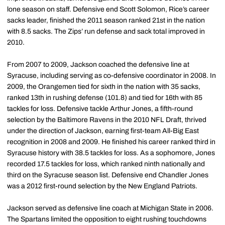
lone season on staff. Defensive end Scott Solomon, Rice’s career
sacks leader, finished the 2011 season ranked 21st in the nation
with 8.5 sacks. The Zips’ run defense and sack total improved in
2010.
From 2007 to 2009, Jackson coached the defensive line at
Syracuse, including serving as co-defensive coordinator in 2008. In
2009, the Orangemen tied for sixth in the nation with 35 sacks,
ranked 13th in rushing defense (101.8) and tied for 16th with 85
tackles for loss. Defensive tackle Arthur Jones, a fifth-round
selection by the Baltimore Ravens in the 2010 NFL Draft, thrived
under the direction of Jackson, earning first-team All-Big East
recognition in 2008 and 2009. He finished his career ranked third in
Syracuse history with 38.5 tackles for loss. As a sophomore, Jones
recorded 17.5 tackles for loss, which ranked ninth nationally and
third on the Syracuse season list. Defensive end Chandler Jones
was a 2012 first-round selection by the New England Patriots.
Jackson served as defensive line coach at Michigan State in 2006.
The Spartans limited the opposition to eight rushing touchdowns