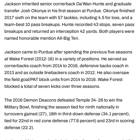
Jackson inherited senior cornerback Da’Wan Hunte and graduate
transfer Josh Okonye in his first season at Purdue. Okonye finished
2017 sixth on the team with 57 tackles, including 4.5 for loss, and a
team-best 10 pass breakups. Hunte recorded 43 stops, seven pass
breakups and returned an interception 42 yards. Both players were
named honorable mention All-Big Ten.
Jackson came to Purdue after spending the previous five seasons
at Wake Forest (2012-16) in a variety of positions. He served as
cornerbacks coach from 2014 to 2016, defensive backs coach in
2013 and as outside linebackers coach in 2012. He also oversaw
the field goal/PAT block units from 2014 to 2016. Wake Forest
blocked a total of seven kicks over three seasons.
The 2016 Demon Deacons defeated Temple 34-26 to win the
Military Bowl, finishing the season tied for ninth nationally in
turnovers gained (27), 18th in third-down defense (34.1 percent),
tied for 22nd in red zone defense (77.8 percent) and 23rd in scoring
defense (22.2).