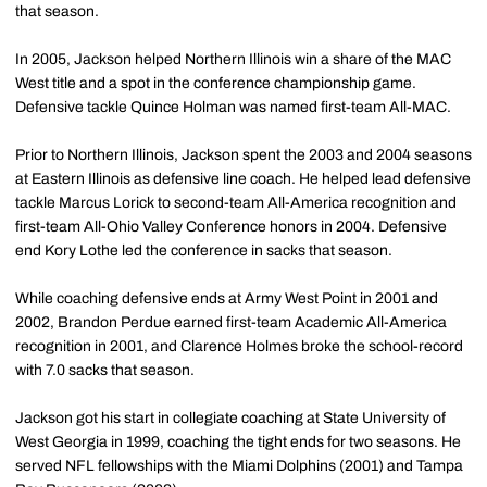
that season.
In 2005, Jackson helped Northern Illinois win a share of the MAC
West title and a spot in the conference championship game.
Defensive tackle Quince Holman was named first-team All-MAC.
Prior to Northern Illinois, Jackson spent the 2003 and 2004 seasons
at Eastern Illinois as defensive line coach. He helped lead defensive
tackle Marcus Lorick to second-team All-America recognition and
first-team All-Ohio Valley Conference honors in 2004. Defensive
end Kory Lothe led the conference in sacks that season.
While coaching defensive ends at Army West Point in 2001 and
2002, Brandon Perdue earned first-team Academic All-America
recognition in 2001, and Clarence Holmes broke the school-record
with 7.0 sacks that season.
Jackson got his start in collegiate coaching at State University of
West Georgia in 1999, coaching the tight ends for two seasons. He
served NFL fellowships with the Miami Dolphins (2001) and Tampa