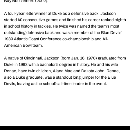
Bay Buccaneers (2002).
A four-year letterwinner at Duke as a defensive back, Jackson
started 40 consecutive games and finished his career ranked eighth
in school history in tackles. He twice was named the team’s most
outstanding defensive back and was a member of the Blue Devils’
1989 Atlantic Coast Conference co-championship and All-
American Bowl team.
A native of Cincinnati, Jackson (born Jan. 16, 1970) graduated from
Duke in 1993 with a bachelor’s degree in history. He and his wife
Renae, have twin children, Alana Mae and Dakota John. Renae,
also a Duke graduate, was a standout long jumper for the Blue
Devils, leaving as the school’s all-time leader in the event.