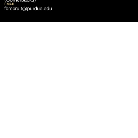
EMAIL
fbrecruit@purdue.edu