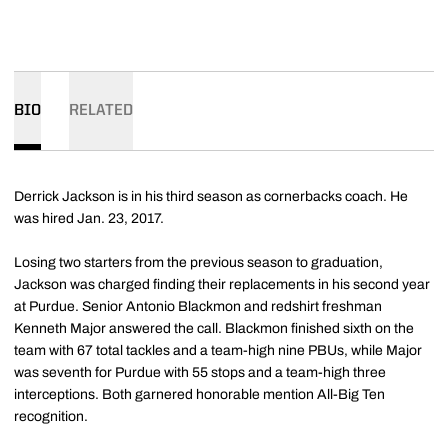
BIO
RELATED
Derrick Jackson is in his third season as cornerbacks coach. He
was hired Jan. 23, 2017.
Losing two starters from the previous season to graduation,
Jackson was charged finding their replacements in his second year
at Purdue. Senior Antonio Blackmon and redshirt freshman
Kenneth Major answered the call. Blackmon finished sixth on the
team with 67 total tackles and a team-high nine PBUs, while Major
was seventh for Purdue with 55 stops and a team-high three
interceptions. Both garnered honorable mention All-Big Ten
recognition.