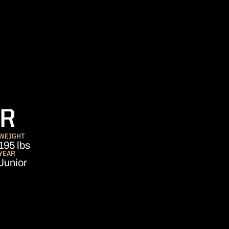
SEASON 2018
ER
WEIGHT
195 lbs
YEAR
Junior