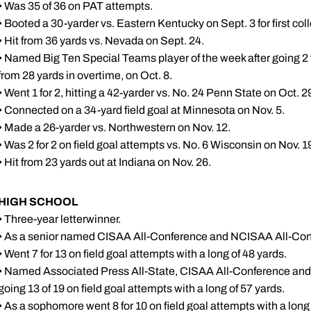
• Was 35 of 36 on PAT attempts.
• Booted a 30-yarder vs. Eastern Kentucky on Sept. 3 for first coll
• Hit from 36 yards vs. Nevada on Sept. 24.
• Named Big Ten Special Teams player of the week after going 2 fo
from 28 yards in overtime, on Oct. 8.
• Went 1 for 2, hitting a 42-yarder vs. No. 24 Penn State on Oct. 2
• Connected on a 34-yard field goal at Minnesota on Nov. 5.
• Made a 26-yarder vs. Northwestern on Nov. 12.
• Was 2 for 2 on field goal attempts vs. No. 6 Wisconsin on Nov. 1
• Hit from 23 yards out at Indiana on Nov. 26.
HIGH SCHOOL
• Three-year letterwinner.
• As a senior named CISAA All-Conference and NCISAA All-Con
• Went 7 for 13 on field goal attempts with a long of 48 yards.
• Named Associated Press All-State, CISAA All-Conference and 
going 13 of 19 on field goal attempts with a long of 57 yards.
• As a sophomore went 8 for 10 on field goal attempts with a long 