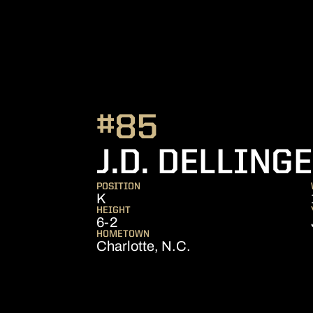
#85
J.D. DELLING
POSITION
K
HEIGHT
6-2
HOMETOWN
Charlotte, N.C.