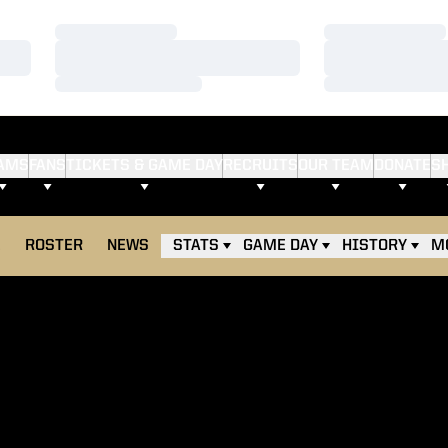
Loading…
Loading…
Loading…
Loading…
Loading…
Loading…
AMS
FANS
TICKETS & GAME DAY
RECRUITS
OUR TEAM
DONATE
S
E
ROSTER
NEWS
STATS
GAME DAY
HISTORY
M