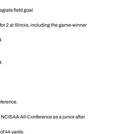
egiate field goal.
r 2 at Illinois, including the game-winner
9.
9.
ference.
NCISAA All-Conference as a junior after
of 44 yards.