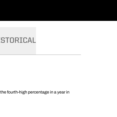
ISTORICAL
the fourth-high percentage in a year in