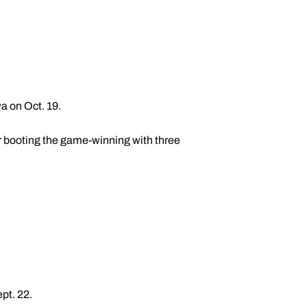
a on Oct. 19.
r booting the game-winning with three
pt. 22.