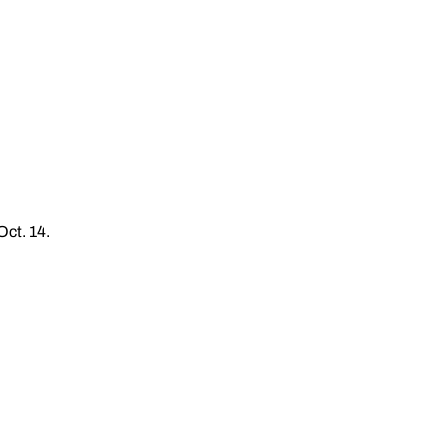
Oct. 14.