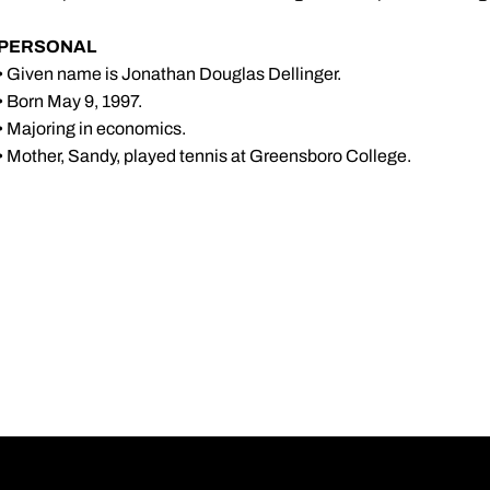
PERSONAL
• Given name is Jonathan Douglas Dellinger.
• Born May 9, 1997.
• Majoring in economics.
• Mother, Sandy, played tennis at Greensboro College.