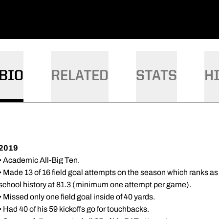
BIO
RELATED
STATS
H
2019
• Academic All-Big Ten.
• Made 13 of 16 field goal attempts on the season which ranks as 
school history at 81.3 (minimum one attempt per game).
• Missed only one field goal inside of 40 yards.
• Had 40 of his 59 kickoffs go for touchbacks.