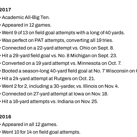
2017
• Academic All-Big Ten.
• Appeared in 12 games.
• Went 9 of 13 on field goal attempts with a long of 40 yards.
• Was perfect on PAT attempts, converting all 19 tries.
• Connected on a 22-yard attempt vs. Ohio on Sept. 8.
• Hit a 29-yard field goal vs. No. 8 Michigan on Sept. 23.
• Converted on a 19 yard attempt vs. Minnesota on Oct. 7.
• Booted a season-long 40-yard field goal at No. 7 Wisconsin on 
• Hit a 24-yard attempt at Rutgers on Oct. 21.
• Went 2 for 2, including a 30-yarder, vs. Illinois on Nov. 4.
• Connected on 27-yard attempt at Iowa on Nov. 18.
• Hit a 16-yard attempts vs. Indiana on Nov. 25.
2016
• Appeared in all 12 games.
• Went 10 for 14 on field goal attempts.