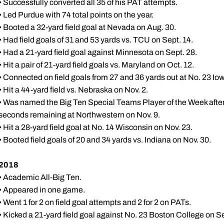
• Successfully converted all 35 of his PAT attempts.
• Led Purdue with 74 total points on the year.
• Booted a 32-yard field goal at Nevada on Aug. 30.
• Had field goals of 31 and 53 yards vs. TCU on Sept. 14.
• Had a 21-yard field goal against Minnesota on Sept. 28.
• Hit a pair of 21-yard field goals vs. Maryland on Oct. 12.
• Connected on field goals from 27 and 36 yards out at No. 23 Iow
• Hit a 44-yard field vs. Nebraska on Nov. 2.
• Was named the Big Ten Special Teams Player of the Week afte
seconds remaining at Northwestern on Nov. 9.
• Hit a 28-yard field goal at No. 14 Wisconsin on Nov. 23.
• Booted field goals of 20 and 34 yards vs. Indiana on Nov. 30.
2018
• Academic All-Big Ten.
• Appeared in one game.
• Went 1 for 2 on field goal attempts and 2 for 2 on PATs.
• Kicked a 21-yard field goal against No. 23 Boston College on Se