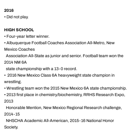
2016
• Did not play.
HIGH SCHOOL
• Four-year letter winner.
• Albuquerque Football Coaches Association All-Metro, New
Mexico Coaches
Association All-State as junior and senior. Football team won the
2014 NM 6A
state championship with a 13-0 record.
• 2016 New Mexico Class 6A heavyweight state champion in
wrestling.
• Wrestling team won the 2015 New Mexico 6A state championship.
• 2013 first place in chemistry/biochemistry, RRHS Research Expo,
2013
Honorable Mention, New Mexico Regional Research challenge,
2014-15
NHSCHA Academic All-American, 2015-16 National Honor
Society.