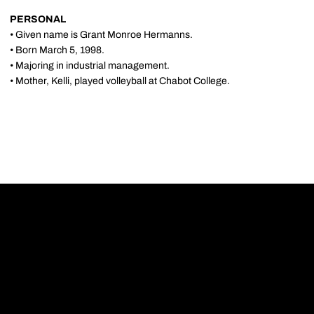
PERSONAL
• Given name is Grant Monroe Hermanns.
• Born March 5, 1998.
• Majoring in industrial management.
• Mother, Kelli, played volleyball at Chabot College.