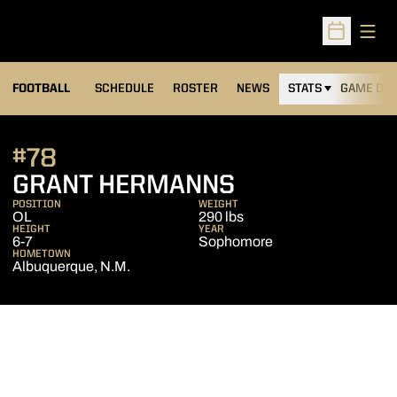
Open
Open Sched
FOOTBALL
SCHEDULE
ROSTER
NEWS
STATS
GAME DAY
#78
SEASON 201
GRANT HERMANNS
POSITION
WEIGHT
OL
290 lbs
HEIGHT
YEAR
6-7
Sophomore
HOMETOWN
Albuquerque, N.M.