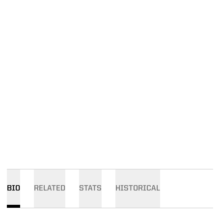
BIO
RELATED
STATS
HISTORICAL