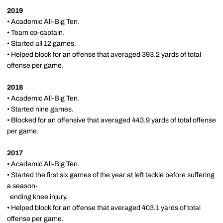
2019
• Academic All-Big Ten.
• Team co-captain.
• Started all 12 games.
• Helped block for an offense that averaged 393.2 yards of total
offense per game.
2018
• Academic All-Big Ten.
• Started nine games.
• Blocked for an offensive that averaged 443.9 yards of total offense
per game.
2017
• Academic All-Big Ten.
• Started the first six games of the year at left tackle before suffering
a season-
ending knee injury.
• Helped block for an offense that averaged 403.1 yards of total
offense per game.