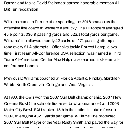
Barron and tackle David Steinmetz earned honorable mention All-
Big Ten recognition.
Williams came to Purdue after spending the 2016 season as the
offensive line coach at Western Kentucky. The Hilltoppers averaged
45.5 points, 336.8 passing yards and 523.1 total yards per game.
Williams’ line allowed merely 22 sacks on 471 passing attempts
(one every 21.4 attempts). Offensive tackle Forrest Lamp, a two-
time First Team All-Conference USA selection, was named a Third
Team All-American. Center Max Halpin also earned first-team all-
conference honors.
Previously, Williams coached at Florida Atlantic, Findlay, Gardner-
Webb, North Greenville College and West Virginia.
At FAU, the Owls won the 2007 Sun Belt championship, 2007 New
Orleans Bowl (the school’s first-ever bowl appearance) and 2008
Motor City Bowl. FAU ranked 15th in the nation in total offense in
2009, averaging 432.1 yards per game. Williams’ line protected
2007 Sun Belt Player of the Year Rusty Smith and paved the way for