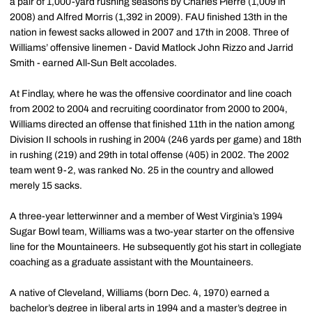
a pair of 1,000-yard rushing seasons by Charles Pierre (1,009 in
2008) and Alfred Morris (1,392 in 2009). FAU finished 13th in the
nation in fewest sacks allowed in 2007 and 17th in 2008. Three of
Williams’ offensive linemen - David Matlock John Rizzo and Jarrid
Smith - earned All-Sun Belt accolades.
At Findlay, where he was the offensive coordinator and line coach
from 2002 to 2004 and recruiting coordinator from 2000 to 2004,
Williams directed an offense that finished 11th in the nation among
Division II schools in rushing in 2004 (246 yards per game) and 18th
in rushing (219) and 29th in total offense (405) in 2002. The 2002
team went 9-2, was ranked No. 25 in the country and allowed
merely 15 sacks.
A three-year letterwinner and a member of West Virginia’s 1994
Sugar Bowl team, Williams was a two-year starter on the offensive
line for the Mountaineers. He subsequently got his start in collegiate
coaching as a graduate assistant with the Mountaineers.
A native of Cleveland, Williams (born Dec. 4, 1970) earned a
bachelor’s degree in liberal arts in 1994 and a master’s degree in