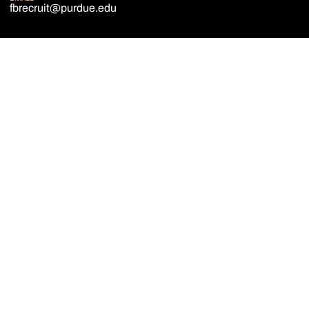
fbrecruit@purdue.edu