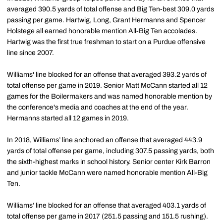
averaged 390.5 yards of total offense and Big Ten-best 309.0 yards
passing per game. Hartwig, Long, Grant Hermanns and Spencer
Holstege all earned honorable mention All-Big Ten accolades.
Hartwig was the first true freshman to start on a Purdue offensive
line since 2007.
Williams' line blocked for an offense that averaged 393.2 yards of
total offense per game in 2019. Senior Matt McCann started all 12
games for the Boilermakers and was named honorable mention by
the conference's media and coaches at the end of the year.
Hermanns started all 12 games in 2019.
In 2018, Williams’ line anchored an offense that averaged 443.9
yards of total offense per game, including 307.5 passing yards, both
the sixth-highest marks in school history. Senior center Kirk Barron
and junior tackle McCann were named honorable mention All-Big
Ten.
Williams’ line blocked for an offense that averaged 403.1 yards of
total offense per game in 2017 (251.5 passing and 151.5 rushing).