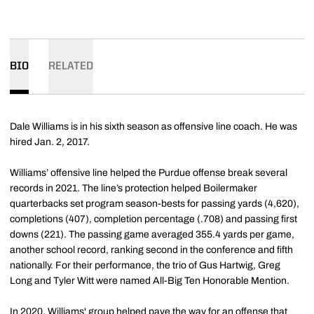
BIO
RELATED
Dale Williams is in his sixth season as offensive line coach. He was
hired Jan. 2, 2017.
Williams’ offensive line helped the Purdue offense break several
records in 2021. The line’s protection helped Boilermaker
quarterbacks set program season-bests for passing yards (4,620),
completions (407), completion percentage (.708) and passing first
downs (221). The passing game averaged 355.4 yards per game,
another school record, ranking second in the conference and fifth
nationally. For their performance, the trio of Gus Hartwig, Greg
Long and Tyler Witt were named All-Big Ten Honorable Mention.
In 2020, Williams' group helped pave the way for an offense that