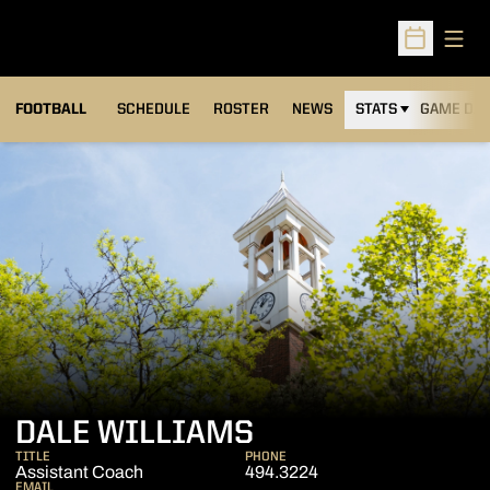
Open
Open Sched
FOOTBALL
SCHEDULE
ROSTER
NEWS
STATS
GAME DAY
DALE WILLIAMS
TITLE
PHONE
Assistant Coach
494.3224
EMAIL