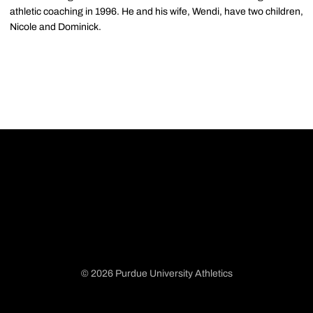
athletic coaching in 1996. He and his wife, Wendi, have two children,
Nicole and Dominick.
© 2026 Purdue University Athletics
Opens in a new window
Opens in a new window
Opens in a new window
Opens in a new window