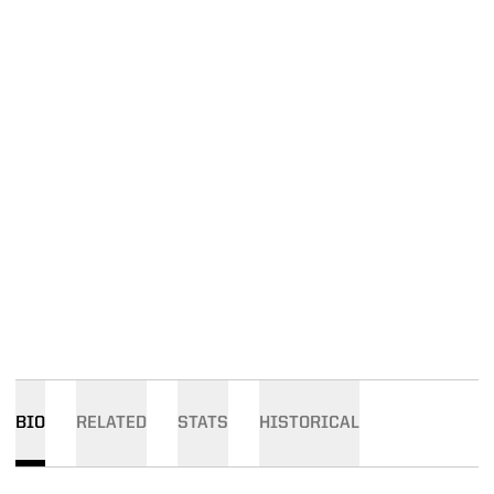
BIO
RELATED
STATS
HISTORICAL