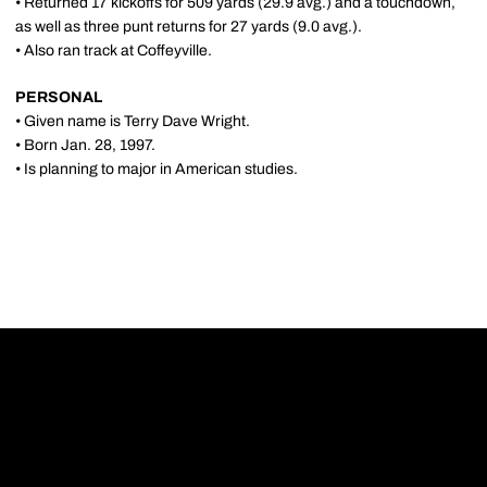
• Returned 17 kickoffs for 509 yards (29.9 avg.) and a touchdown,
as well as three punt returns for 27 yards (9.0 avg.).
• Also ran track at Coffeyville.
PERSONAL
• Given name is Terry Dave Wright.
• Born Jan. 28, 1997.
• Is planning to major in American studies.