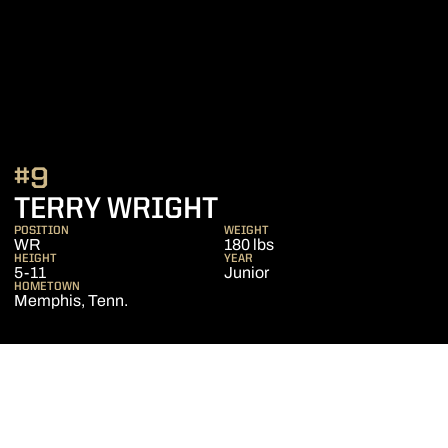
#9
SEASON 2017
TERRY WRIGHT
POSITION
WEIGHT
WR
180 lbs
HEIGHT
YEAR
5-11
Junior
HOMETOWN
Memphis, Tenn.