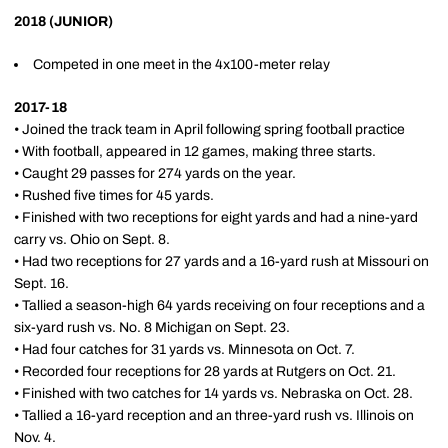
2018 (JUNIOR)
Competed in one meet in the 4x100-meter relay
2017-18
• Joined the track team in April following spring football practice
• With football, appeared in 12 games, making three starts.
• Caught 29 passes for 274 yards on the year.
• Rushed five times for 45 yards.
• Finished with two receptions for eight yards and had a nine-yard
carry vs. Ohio on Sept. 8.
• Had two receptions for 27 yards and a 16-yard rush at Missouri on
Sept. 16.
• Tallied a season-high 64 yards receiving on four receptions and a
six-yard rush vs. No. 8 Michigan on Sept. 23.
• Had four catches for 31 yards vs. Minnesota on Oct. 7.
• Recorded four receptions for 28 yards at Rutgers on Oct. 21.
• Finished with two catches for 14 yards vs. Nebraska on Oct. 28.
• Tallied a 16-yard reception and an three-yard rush vs. Illinois on
Nov. 4.