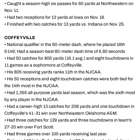
• Caught a season-high six passes for 60 yards at Northwestern on
Nov. 11.
• Had two receptions for 13 yards at Iowa on Nov. 18.
• Finished with two catches for 13 yards vs. Indiana on Nov. 25.
COFFEYVILLE
• National qualifier in the 60-meter dash, where he placed 16th
&149; Had a season-best 60-meter dash time of 6.80 seconds
• Had 50 catches for 805 yards (16.1 avg.) and eight touchdowns in
11 games as a sophomore at Coffeyville.
• His 805 receiving yards ranks 11th in the NJCAA.
• His 50 receptions and eight touchdown catches were both tied for
the 14th most in the NJCAA.
• Had 1,355 all-purpose yards last season, which was the sixth most
by any player in the NJCAA.
• Had a career-high 13 catches for 208 yards and one touchdown in
Coffeyville's 41-31 win over Northeastern Oklahoma A&M.
• Had three catches for 139 yards and three touchdowns in team's
27-20 win over Fort Scott.
• Had three games over 100 yards receiving last year.