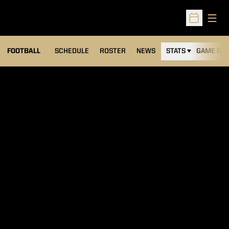
Open
Open Sched
FOOTBALL
SCHEDULE
ROSTER
NEWS
STATS
GAME DAY