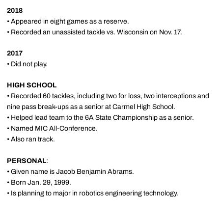
2018
• Appeared in eight games as a reserve.
• Recorded an unassisted tackle vs. Wisconsin on Nov. 17.
2017
• Did not play.
HIGH SCHOOL
• Recorded 60 tackles, including two for loss, two interceptions and
nine pass break-ups as a senior at Carmel High School.
• Helped lead team to the 6A State Championship as a senior.
• Named MIC All-Conference.
• Also ran track.
PERSONAL
:
• Given name is Jacob Benjamin Abrams.
• Born Jan. 29, 1999.
• Is planning to major in robotics engineering technology.