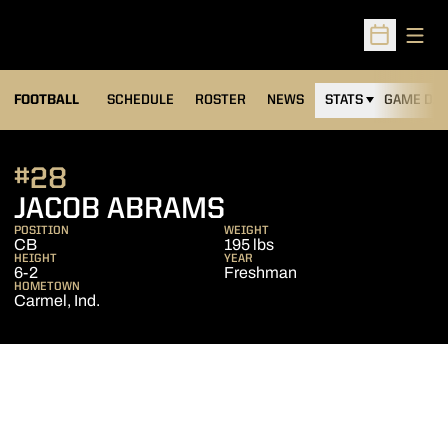
Open
Open Sched
FOOTBALL
SCHEDULE
ROSTER
NEWS
STATS
GAME DAY
#28
SEASON 2017
JACOB ABRAMS
POSITION
WEIGHT
CB
195 lbs
HEIGHT
YEAR
6-2
Freshman
HOMETOWN
Carmel, Ind.