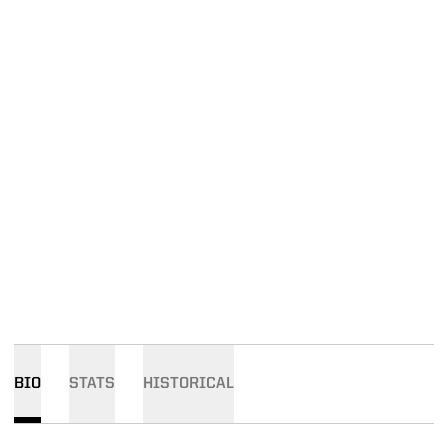
BIO
STATS
HISTORICAL