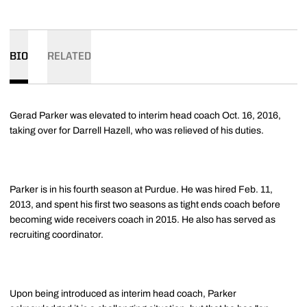
BIO
RELATED
Gerad Parker was elevated to interim head coach Oct. 16, 2016,
taking over for Darrell Hazell, who was relieved of his duties.
Parker is in his fourth season at Purdue. He was hired Feb. 11,
2013, and spent his first two seasons as tight ends coach before
becoming wide receivers coach in 2015. He also has served as
recruiting coordinator.
Upon being introduced as interim head coach, Parker