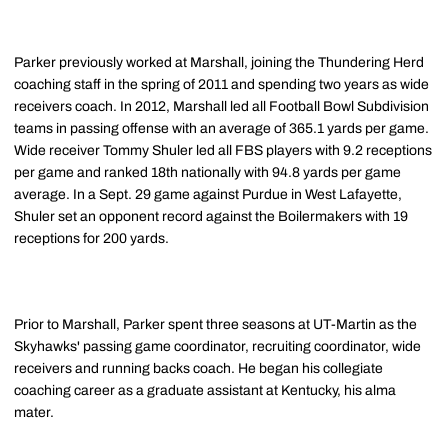
Parker previously worked at Marshall, joining the Thundering Herd
coaching staff in the spring of 2011 and spending two years as wide
receivers coach. In 2012, Marshall led all Football Bowl Subdivision
teams in passing offense with an average of 365.1 yards per game.
Wide receiver Tommy Shuler led all FBS players with 9.2 receptions
per game and ranked 18th nationally with 94.8 yards per game
average. In a Sept. 29 game against Purdue in West Lafayette,
Shuler set an opponent record against the Boilermakers with 19
receptions for 200 yards.
Prior to Marshall, Parker spent three seasons at UT-Martin as the
Skyhawks' passing game coordinator, recruiting coordinator, wide
receivers and running backs coach. He began his collegiate
coaching career as a graduate assistant at Kentucky, his alma
mater.