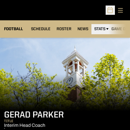
Open
Open Sched
FOOTBALL
SCHEDULE
ROSTER
NEWS
STATS
GAME DAY
GERAD PARKER
TITLE
Interim Head Coach
`