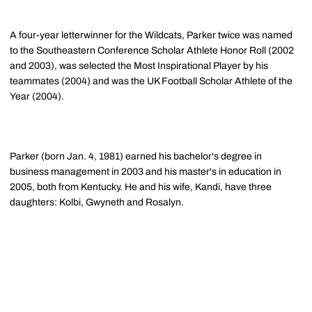
A four-year letterwinner for the Wildcats, Parker twice was named
to the Southeastern Conference Scholar Athlete Honor Roll (2002
and 2003), was selected the Most Inspirational Player by his
teammates (2004) and was the UK Football Scholar Athlete of the
Year (2004).
Parker (born Jan. 4, 1981) earned his bachelor's degree in
business management in 2003 and his master's in education in
2005, both from Kentucky. He and his wife, Kandi, have three
daughters: Kolbi, Gwyneth and Rosalyn.