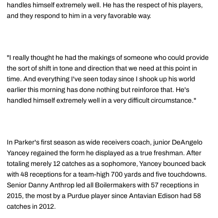
handles himself extremely well. He has the respect of his players,
and they respond to him in a very favorable way.
"I really thought he had the makings of someone who could provide
the sort of shift in tone and direction that we need at this point in
time. And everything I've seen today since I shook up his world
earlier this morning has done nothing but reinforce that. He's
handled himself extremely well in a very difficult circumstance."
In Parker's first season as wide receivers coach, junior DeAngelo
Yancey regained the form he displayed as a true freshman. After
totaling merely 12 catches as a sophomore, Yancey bounced back
with 48 receptions for a team-high 700 yards and five touchdowns.
Senior Danny Anthrop led all Boilermakers with 57 receptions in
2015, the most by a Purdue player since Antavian Edison had 58
catches in 2012.