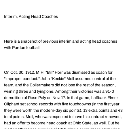
Interim, Acting Head Coaches
Here is a snapshot of previous interim and acting head coaches
with Purdue football:
On Oct. 30, 1912, M.H. "Bill" Horr was dismissed as coach for
"improper conduct." John "Keckie" Moll assumed control of the
team, and the Boilermakers did not lose the rest of the season,
winning three and tying one. Among their victories was a 91-0
demolition of Rose Poly on Nov. 17. In that game, halfback Elmer
Oliphant set school records with five touchdowns (in the first year
they were worth the modern-day six points), 13 extra points and 43
total points. Moll, who was expected to have his contract renewed,
had an offer to become head coach at Ohio State, as well. But he