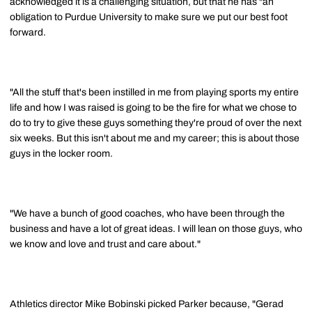
acknowledged it is a challenging situation, but that he has "an
obligation to Purdue University to make sure we put our best foot
forward.
"All the stuff that's been instilled in me from playing sports my entire
life and how I was raised is going to be the fire for what we chose to
do to try to give these guys something they're proud of over the next
six weeks. But this isn't about me and my career; this is about those
guys in the locker room.
"We have a bunch of good coaches, who have been through the
business and have a lot of great ideas. I will lean on those guys, who
we know and love and trust and care about."
Athletics director Mike Bobinski picked Parker because, "Gerad