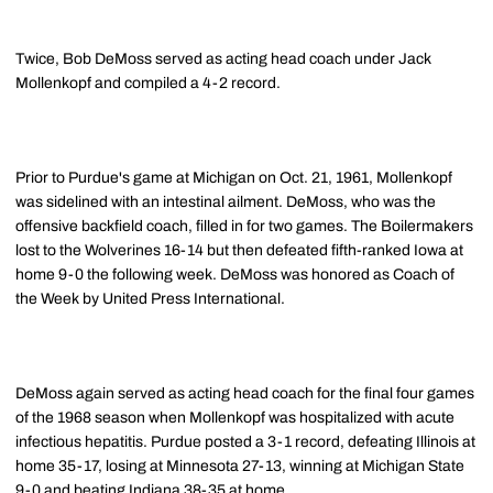
Twice, Bob DeMoss served as acting head coach under Jack
Mollenkopf and compiled a 4-2 record.
Prior to Purdue's game at Michigan on Oct. 21, 1961, Mollenkopf
was sidelined with an intestinal ailment. DeMoss, who was the
offensive backfield coach, filled in for two games. The Boilermakers
lost to the Wolverines 16-14 but then defeated fifth-ranked Iowa at
home 9-0 the following week. DeMoss was honored as Coach of
the Week by United Press International.
DeMoss again served as acting head coach for the final four games
of the 1968 season when Mollenkopf was hospitalized with acute
infectious hepatitis. Purdue posted a 3-1 record, defeating Illinois at
home 35-17, losing at Minnesota 27-13, winning at Michigan State
9-0 and beating Indiana 38-35 at home.