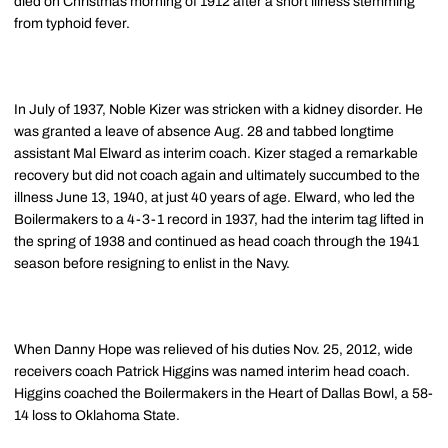
died on Christmas morning of 1912 after a short illness stemming
from typhoid fever.
In July of 1937, Noble Kizer was stricken with a kidney disorder. He
was granted a leave of absence Aug. 28 and tabbed longtime
assistant Mal Elward as interim coach. Kizer staged a remarkable
recovery but did not coach again and ultimately succumbed to the
illness June 13, 1940, at just 40 years of age. Elward, who led the
Boilermakers to a 4-3-1 record in 1937, had the interim tag lifted in
the spring of 1938 and continued as head coach through the 1941
season before resigning to enlist in the Navy.
When Danny Hope was relieved of his duties Nov. 25, 2012, wide
receivers coach Patrick Higgins was named interim head coach.
Higgins coached the Boilermakers in the Heart of Dallas Bowl, a 58-
14 loss to Oklahoma State.