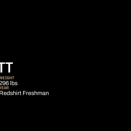
SEASON 2016
TT
WEIGHT
296 lbs
YEAR
Redshirt Freshman