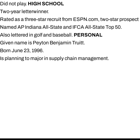
 Did not play.
HIGH SCHOOL
 Two-year letterwinner.
 Rated as a three-star recruit from ESPN.com, two-star prospe
 Named AP Indiana All-State and IFCA All-State Top 50.
 Also lettered in golf and baseball.
PERSONAL
 Given name is Peyton Benjamin Truitt.
 Born June 23, 1996.
 Is planning to major in supply chain management.