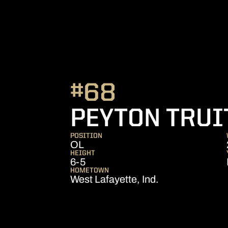
#68
PEYTON TRUI
POSITION
OL
HEIGHT
6-5
HOMETOWN
West Lafayette, Ind.