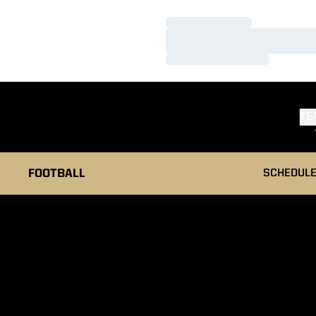
Loading…
Loading…
Loading…
TE
FOOTBALL
SCHEDUL