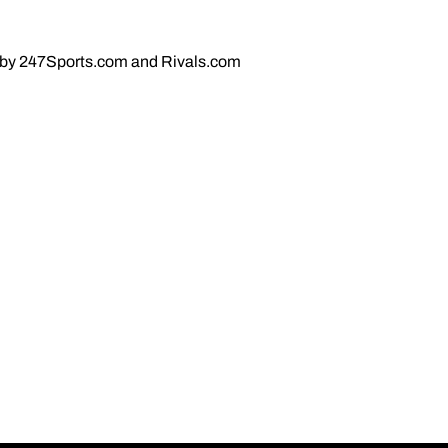
ct by 247Sports.com and Rivals.com