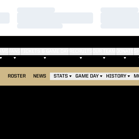
Loading…
Loading…
Loading…
Loading…
Loading…
Loading…
AMS
FANS
TICKETS & GAME DAY
RECRUITS
OUR TEAM
DONATE
S
E
ROSTER
NEWS
STATS
GAME DAY
HISTORY
M