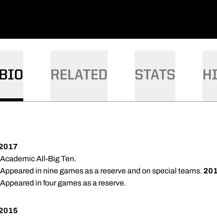
BIO
RELATED
STATS
H
2017
 Academic All-Big Ten.
 Appeared in nine games as a reserve and on special teams.
20
 Appeared in four games as a reserve.
2015