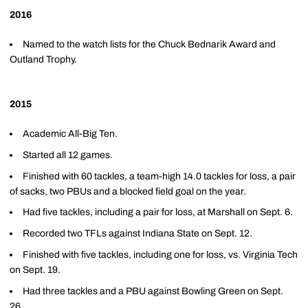
2016
Named to the watch lists for the Chuck Bednarik Award and
Outland Trophy.
2015
Academic All-Big Ten.
Started all 12 games.
Finished with 60 tackles, a team-high 14.0 tackles for loss, a pair
of sacks, two PBUs and a blocked field goal on the year.
Had five tackles, including a pair for loss, at Marshall on Sept. 6.
Recorded two TFLs against Indiana State on Sept. 12.
Finished with five tackles, including one for loss, vs. Virginia Tech
on Sept. 19.
Had three tackles and a PBU against Bowling Green on Sept.
26 .