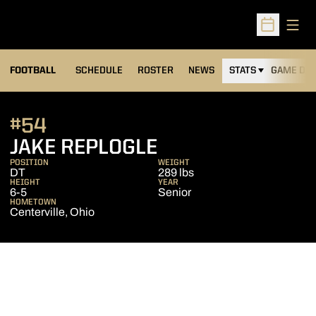
Open
Open Sched
FOOTBALL
SCHEDULE
ROSTER
NEWS
STATS
GAME DAY
#54
SEASON 2016
JAKE REPLOGLE
POSITION
WEIGHT
DT
289 lbs
HEIGHT
YEAR
6-5
Senior
HOMETOWN
Centerville, Ohio