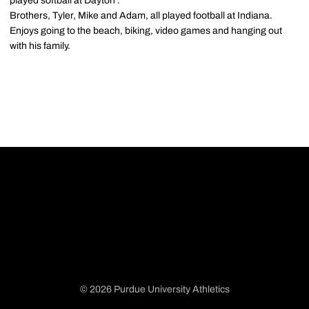
played softball at Dayton .
Brothers, Tyler, Mike and Adam, all played football at Indiana.
Enjoys going to the beach, biking, video games and hanging out
with his family.
© 2026 Purdue University Athletics
Opens in a new window
Opens in a new window
Opens in a new window
Opens in a new window