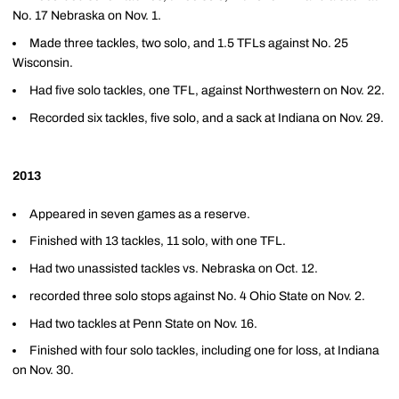
No. 17 Nebraska on Nov. 1.
Made three tackles, two solo, and 1.5 TFLs against No. 25
Wisconsin.
Had five solo tackles, one TFL, against Northwestern on Nov. 22.
Recorded six tackles, five solo, and a sack at Indiana on Nov. 29.
2013
Appeared in seven games as a reserve.
Finished with 13 tackles, 11 solo, with one TFL.
Had two unassisted tackles vs. Nebraska on Oct. 12.
recorded three solo stops against No. 4 Ohio State on Nov. 2.
Had two tackles at Penn State on Nov. 16.
Finished with four solo tackles, including one for loss, at Indiana
on Nov. 30.