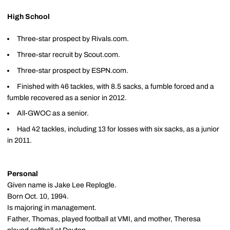
High School
Three-star prospect by Rivals.com.
Three-star recruit by Scout.com.
Three-star prospect by ESPN.com.
Finished with 46 tackles, with 8.5 sacks, a fumble forced and a
fumble recovered as a senior in 2012.
All-GWOC as a senior.
Had 42 tackles, including 13 for losses with six sacks, as a junior
in 2011.
Personal
Given name is Jake Lee Replogle.
Born Oct. 10, 1994.
Is majoring in management.
Father, Thomas, played football at VMI, and mother, Theresa