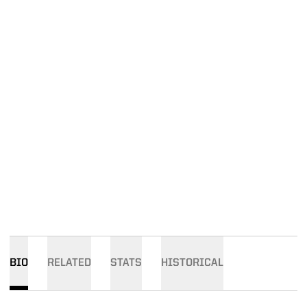
BIO
RELATED
STATS
HISTORICAL