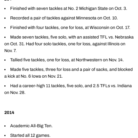
Finished with seven tackles at No. 2 Michigan State on Oct. 3.
Recorded a pair of tackles against Minnesota on Oct. 10.
Finished with four tackles, one for loss, at Wisconsin on Oct. 17.
Made seven tackles, five solo, with an assisted TFL vs. Nebraska
on Oct. 31. Had four solo tackles, one for loss, against Illinois on
Nov. 7.
Tallied five tackles, one for loss, at Northwestern on Nov. 14.
Made five tackles, three for loss and a pair of sacks, and blocked
a kick at No. 6 Iowa on Nov. 21.
Had a career-high 11 tackles, five solo, and 2.5 TFLs vs. Indiana
on Nov. 28.
2014
Academic All-Big Ten.
Started all 12 games.