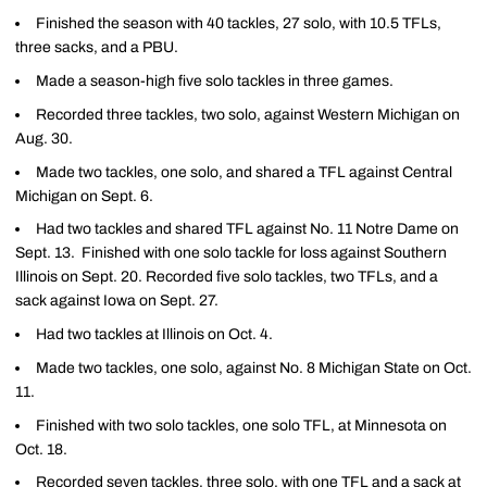
Finished the season with 40 tackles, 27 solo, with 10.5 TFLs,
three sacks, and a PBU.
Made a season-high five solo tackles in three games.
Recorded three tackles, two solo, against Western Michigan on
Aug. 30.
Made two tackles, one solo, and shared a TFL against Central
Michigan on Sept. 6.
Had two tackles and shared TFL against No. 11 Notre Dame on
Sept. 13. Finished with one solo tackle for loss against Southern
Illinois on Sept. 20. Recorded five solo tackles, two TFLs, and a
sack against Iowa on Sept. 27.
Had two tackles at Illinois on Oct. 4.
Made two tackles, one solo, against No. 8 Michigan State on Oct.
11.
Finished with two solo tackles, one solo TFL, at Minnesota on
Oct. 18.
Recorded seven tackles, three solo, with one TFL and a sack at