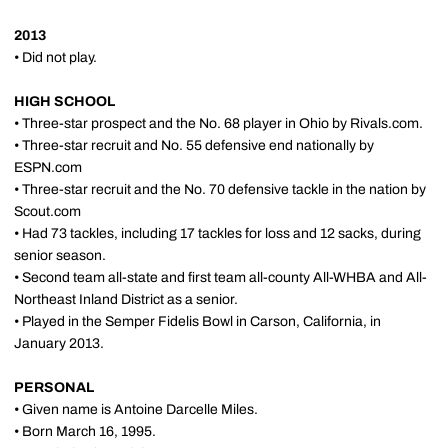
2013
• Did not play.
HIGH SCHOOL
• Three-star prospect and the No. 68 player in Ohio by Rivals.com.
• Three-star recruit and No. 55 defensive end nationally by
ESPN.com
• Three-star recruit and the No. 70 defensive tackle in the nation by
Scout.com
• Had 73 tackles, including 17 tackles for loss and 12 sacks, during
senior season.
• Second team all-state and first team all-county All-WHBA and All-
Northeast Inland District as a senior.
• Played in the Semper Fidelis Bowl in Carson, California, in
January 2013.
PERSONAL
• Given name is Antoine Darcelle Miles.
• Born March 16, 1995.