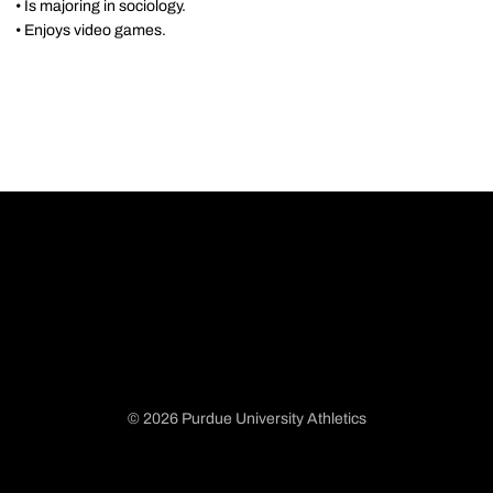
• Is majoring in sociology.
• Enjoys video games.
© 2026 Purdue University Athletics
Opens in a new window
Opens in a new window
Opens in a new window
Opens in a new window