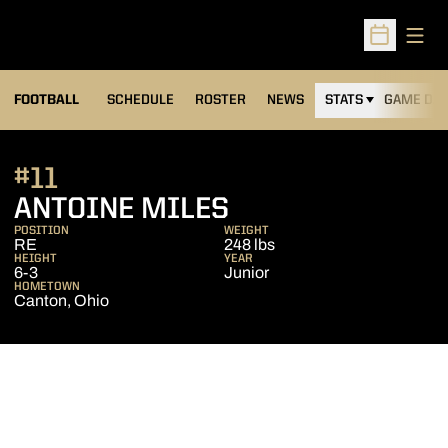
Open
Open Sched
FOOTBALL
SCHEDULE
ROSTER
NEWS
STATS
GAME DAY
#11
SEASON 2016
ANTOINE MILES
POSITION
WEIGHT
RE
248 lbs
HEIGHT
YEAR
6-3
Junior
HOMETOWN
Canton, Ohio