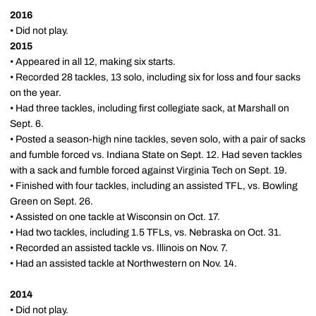
2016
• Did not play.
2015
• Appeared in all 12, making six starts.
• Recorded 28 tackles, 13 solo, including six for loss and four sacks
on the year.
• Had three tackles, including first collegiate sack, at Marshall on
Sept. 6.
• Posted a season-high nine tackles, seven solo, with a pair of sacks
and fumble forced vs. Indiana State on Sept. 12. Had seven tackles
with a sack and fumble forced against Virginia Tech on Sept. 19.
• Finished with four tackles, including an assisted TFL, vs. Bowling
Green on Sept. 26.
• Assisted on one tackle at Wisconsin on Oct. 17.
• Had two tackles, including 1.5 TFLs, vs. Nebraska on Oct. 31.
• Recorded an assisted tackle vs. Illinois on Nov. 7.
• Had an assisted tackle at Northwestern on Nov. 14.
2014
• Did not play.