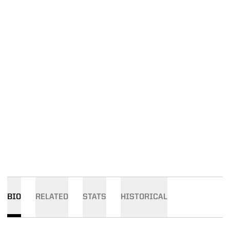
BIO
RELATED
STATS
HISTORICAL