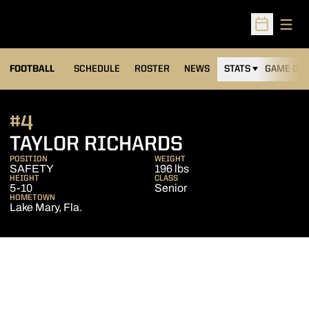
Open
Open Sched
FOOTBALL
SCHEDULE
ROSTER
NEWS
STATS
GAME DAY
#4
SEASON 2014
TAYLOR RICHARDS
POSITION
WEIGHT
SAFETY
196 lbs
HEIGHT
CLASS
5-10
Senior
HOMETOWN
Lake Mary, Fla.