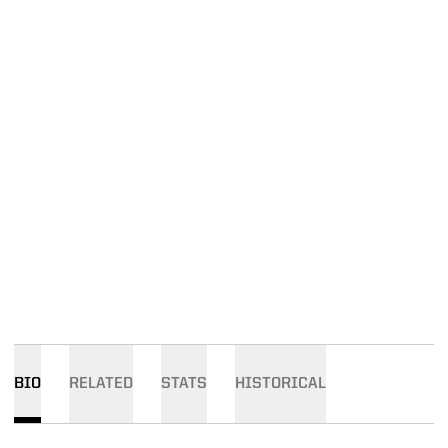
BIO
RELATED
STATS
HISTORICAL