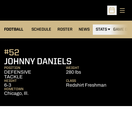
Open
Open Sched
FOOTBALL
SCHEDULE
ROSTER
NEWS
STATS
GAME DAY
#52
SEASON 2014
JOHNNY DANIELS
POSITION
WEIGHT
DEFENSIVE
280 lbs
TACKLE
HEIGHT
CLASS
6-3
Redshirt Freshman
HOMETOWN
Chicago, Ill.