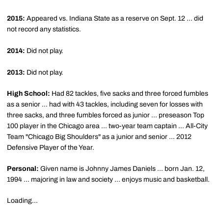
2015:
Appeared vs. Indiana State as a reserve on Sept. 12 … did
not record any statistics.
2014:
Did not play.
2013:
Did not play.
High School:
Had 82 tackles, five sacks and three forced fumbles
as a senior ... had with 43 tackles, including seven for losses with
three sacks, and three fumbles forced as junior ... preseason Top
100 player in the Chicago area ... two-year team captain ... All-City
Team "Chicago Big Shoulders" as a junior and senior ... 2012
Defensive Player of the Year.
Personal:
Given name is Johnny James Daniels ... born Jan. 12,
1994 ... majoring in law and society ... enjoys music and basketball.
Loading...