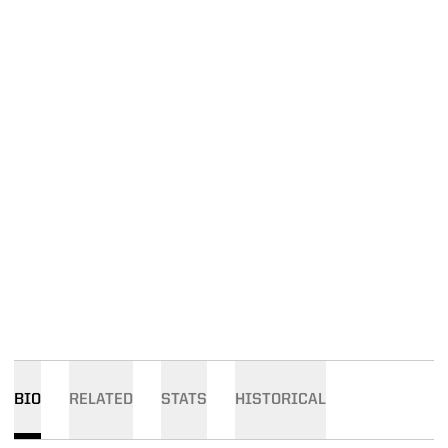
BIO
RELATED
STATS
HISTORICAL