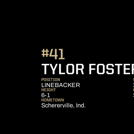
#41
TYLOR FOSTE
POSITION
LINEBACKER
HEIGHT
6-1
HOMETOWN
Schererville, Ind.