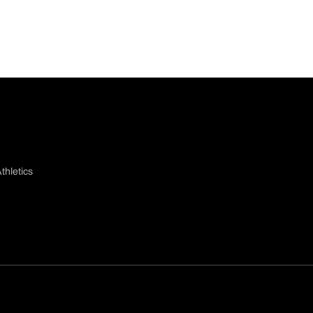
thletics