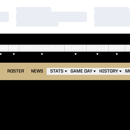
Loading…
Loading…
Loading…
Loading…
Loading…
Loading…
AMS
FANS
TICKETS & GAME DAY
RECRUITS
OUR TEAM
DONATE
S
E
ROSTER
NEWS
STATS
GAME DAY
HISTORY
M