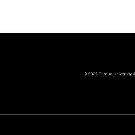
© 2026 Purdue University A