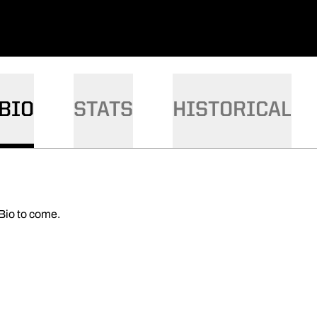
BIO
STATS
HISTORICAL
Bio to come.