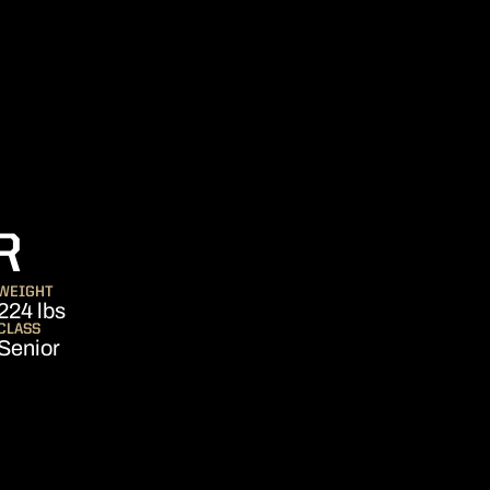
SEASON 2013
R
WEIGHT
224 lbs
CLASS
Senior