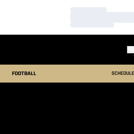
Loading…
Loading…
Loading…
TE
FOOTBALL
SCHEDUL