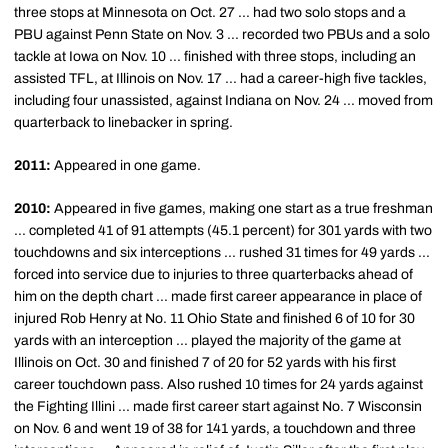
three stops at Minnesota on Oct. 27 ... had two solo stops and a
PBU against Penn State on Nov. 3 ... recorded two PBUs and a solo
tackle at Iowa on Nov. 10 ... finished with three stops, including an
assisted TFL, at Illinois on Nov. 17 ... had a career-high five tackles,
including four unassisted, against Indiana on Nov. 24 ... moved from
quarterback to linebacker in spring.
2011:
Appeared in one game.
2010:
Appeared in five games, making one start as a true freshman
... completed 41 of 91 attempts (45.1 percent) for 301 yards with two
touchdowns and six interceptions ... rushed 31 times for 49 yards ...
forced into service due to injuries to three quarterbacks ahead of
him on the depth chart ... made first career appearance in place of
injured Rob Henry at No. 11 Ohio State and finished 6 of 10 for 30
yards with an interception ... played the majority of the game at
Illinois on Oct. 30 and finished 7 of 20 for 52 yards with his first
career touchdown pass. Also rushed 10 times for 24 yards against
the Fighting Illini ... made first career start against No. 7 Wisconsin
on Nov. 6 and went 19 of 38 for 141 yards, a touchdown and three