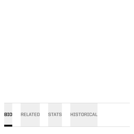
BIO
RELATED
STATS
HISTORICAL