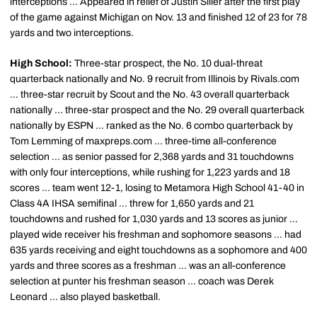
interceptions ... Appeared in relief of Justin Siller after the first play
of the game against Michigan on Nov. 13 and finished 12 of 23 for 78
yards and two interceptions.
High School:
Three-star prospect, the No. 10 dual-threat
quarterback nationally and No. 9 recruit from Illinois by Rivals.com
... three-star recruit by Scout and the No. 43 overall quarterback
nationally ... three-star prospect and the No. 29 overall quarterback
nationally by ESPN ... ranked as the No. 6 combo quarterback by
Tom Lemming of maxpreps.com ... three-time all-conference
selection ... as senior passed for 2,368 yards and 31 touchdowns
with only four interceptions, while rushing for 1,223 yards and 18
scores ... team went 12-1, losing to Metamora High School 41-40 in
Class 4A IHSA semifinal ... threw for 1,650 yards and 21
touchdowns and rushed for 1,030 yards and 13 scores as junior ...
played wide receiver his freshman and sophomore seasons ... had
635 yards receiving and eight touchdowns as a sophomore and 400
yards and three scores as a freshman ... was an all-conference
selection at punter his freshman season ... coach was Derek
Leonard ... also played basketball.