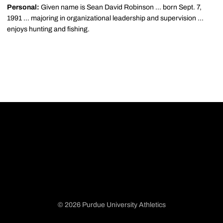
Personal:
Given name is Sean David Robinson ... born Sept. 7,
1991 ... majoring in organizational leadership and supervision ...
enjoys hunting and fishing.
© 2026 Purdue University Athletics
Opens in a new window
Opens in a new window
Opens in a new window
Opens in a new window