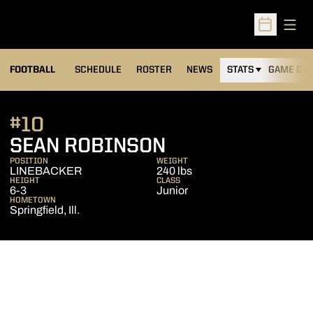
Open
Open Sched
FOOTBALL
SCHEDULE
ROSTER
NEWS
STATS
GAME DAY
#10
SEASON 2013
SEAN ROBINSON
POSITION
WEIGHT
LINEBACKER
240 lbs
HEIGHT
CLASS
6-3
Junior
HOMETOWN
Springfield, Ill.