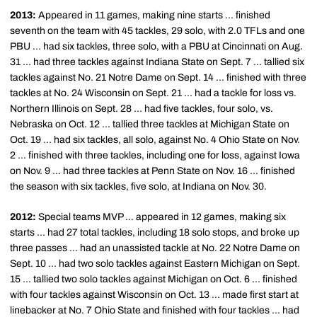
2013:
Appeared in 11 games, making nine starts ... finished
seventh on the team with 45 tackles, 29 solo, with 2.0 TFLs and one
PBU ... had six tackles, three solo, with a PBU at Cincinnati on Aug.
31 ... had three tackles against Indiana State on Sept. 7 ... tallied six
tackles against No. 21 Notre Dame on Sept. 14 ... finished with three
tackles at No. 24 Wisconsin on Sept. 21 ... had a tackle for loss vs.
Northern Illinois on Sept. 28 ... had five tackles, four solo, vs.
Nebraska on Oct. 12 ... tallied three tackles at Michigan State on
Oct. 19 ... had six tackles, all solo, against No. 4 Ohio State on Nov.
2 ... finished with three tackles, including one for loss, against Iowa
on Nov. 9 ... had three tackles at Penn State on Nov. 16 ... finished
the season with six tackles, five solo, at Indiana on Nov. 30.
2012:
Special teams MVP ... appeared in 12 games, making six
starts ... had 27 total tackles, including 18 solo stops, and broke up
three passes ... had an unassisted tackle at No. 22 Notre Dame on
Sept. 10 ... had two solo tackles against Eastern Michigan on Sept.
15 ... tallied two solo tackles against Michigan on Oct. 6 ... finished
with four tackles against Wisconsin on Oct. 13 ... made first start at
linebacker at No. 7 Ohio State and finished with four tackles ... had