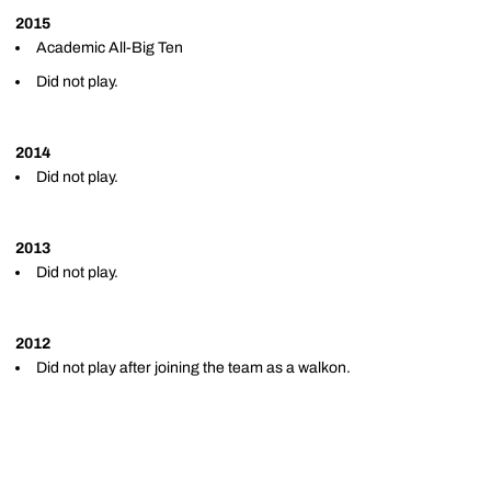
2015
Academic All-Big Ten
Did not play.
2014
Did not play.
2013
Did not play.
2012
Did not play after joining the team as a walkon.