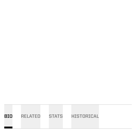
BIO
RELATED
STATS
HISTORICAL