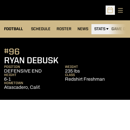
Open
Open Sched
FOOTBALL
SCHEDULE
ROSTER
NEWS
STATS
GAME DAY
#96
SEASON 2013
RYAN DEBUSK
POSITION
WEIGHT
DEFENSIVE END
235 lbs
HEIGHT
CLASS
6-1
Redshirt Freshman
HOMETOWN
Atascadero, Calif.