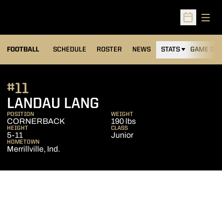
Open
Open Sched
FOOTBALL
SCHEDULE
ROSTER
NEWS
STATS
GAME DAY
#11
SEASON 2013
LANDAU LANG
POSITION
WEIGHT
CORNERBACK
190 lbs
HEIGHT
CLASS
5-11
Junior
HOMETOWN
Merrillville, Ind.