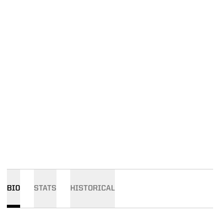
BIO
STATS
HISTORICAL