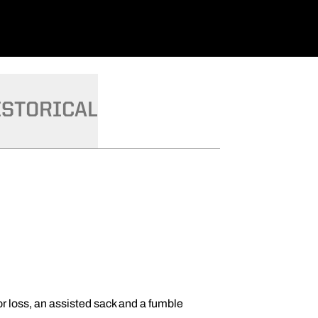
ISTORICAL
for loss, an assisted sack and a fumble