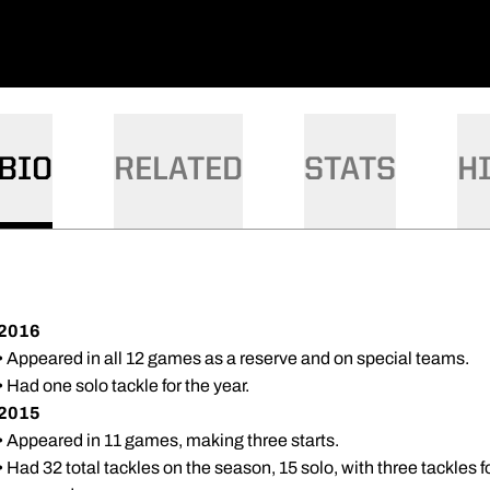
BIO
RELATED
STATS
H
2016
• Appeared in all 12 games as a reserve and on special teams.
• Had one solo tackle for the year.
2015
• Appeared in 11 games, making three starts.
• Had 32 total tackles on the season, 15 solo, with three tackles 