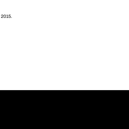
 2015.