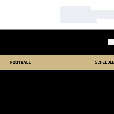
Loading…
Loading…
Loading…
TE
FOOTBALL
SCHEDUL