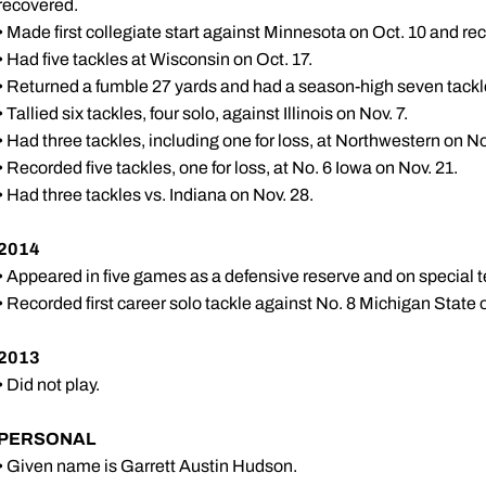
recovered.
• Made first collegiate start against Minnesota on Oct. 10 and re
• Had five tackles at Wisconsin on Oct. 17.
• Returned a fumble 27 yards and had a season-high seven tackl
• Tallied six tackles, four solo, against Illinois on Nov. 7.
• Had three tackles, including one for loss, at Northwestern on No
• Recorded five tackles, one for loss, at No. 6 Iowa on Nov. 21.
• Had three tackles vs. Indiana on Nov. 28.
2014
• Appeared in five games as a defensive reserve and on special 
• Recorded first career solo tackle against No. 8 Michigan State o
2013
• Did not play.
PERSONAL
• Given name is Garrett Austin Hudson.