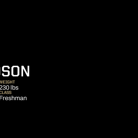
SEASON 2013
DSON
WEIGHT
230 lbs
CLASS
Freshman