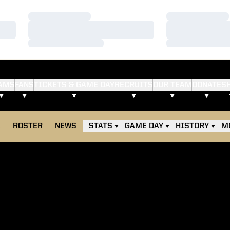
Loading…
Loading…
Loading…
Loading…
Loading…
Loading…
AMS
FANS
TICKETS & GAME DAY
RECRUITS
OUR TEAM
DONATE
S
E
ROSTER
NEWS
STATS
GAME DAY
HISTORY
M