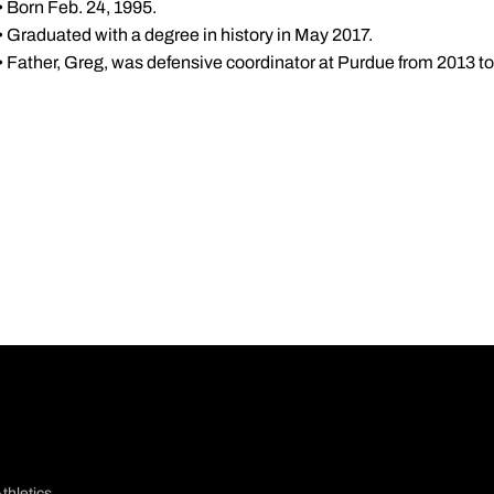
• Born Feb. 24, 1995.
• Graduated with a degree in history in May 2017.
• Father, Greg, was defensive coordinator at Purdue from 2013 to
thletics