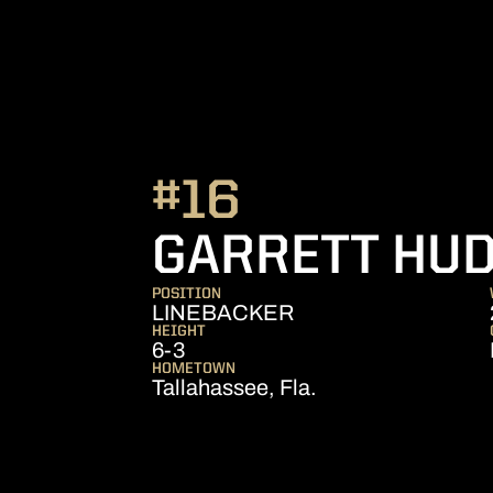
#16
GARRETT HU
POSITION
LINEBACKER
HEIGHT
6-3
HOMETOWN
Tallahassee, Fla.