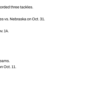
corded three tackles.
es vs. Nebraska on Oct. 31.
v. 14.
teams.
n Oct. 11.