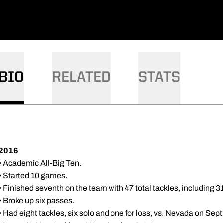
BIO
RELATED
STATS
2016
• Academic All-Big Ten.
• Started 10 games.
• Finished seventh on the team with 47 total tackles, including 31 
• Broke up six passes.
• Had eight tackles, six solo and one for loss, vs. Nevada on Sept