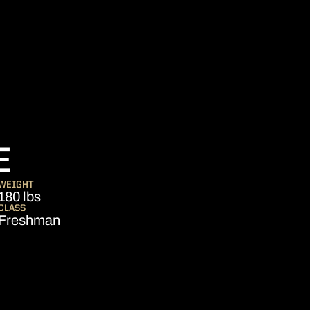
SEASON 2013
E
WEIGHT
180 lbs
CLASS
Freshman