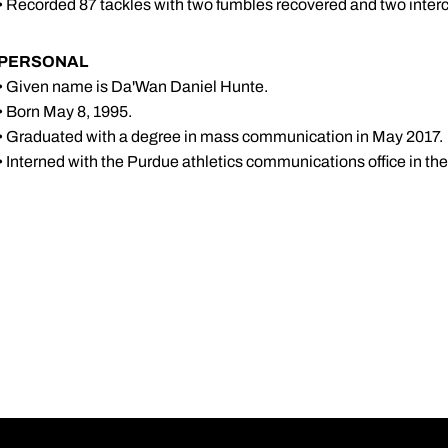
• Recorded 87 tackles with two fumbles recovered and two interce
PERSONAL
• Given name is Da'Wan Daniel Hunte.
• Born May 8, 1995.
• Graduated with a degree in mass communication in May 2017.
• Interned with the Purdue athletics communications office in th