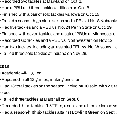
• Recorded two tackles at Maryland on Oct. 1.
• Had a PBU and three tackles at Illinois on Oct. 8.
• Finished with a pair of solo tackles vs. Iowa on Oct. 15.
• Tallied a season-high nine tackles and a PBU at No. 8 Nebraska
• Had five tackles and a PBU vs. No. 24 Penn State on Oct. 29.
• Finished with seven tackles and a pair of PBUs at Minnesota on
• Recorded six tackles and a PBU vs. Northwestern on Nov. 12.
• Had two tackles, including an assisted TFL, vs. No. Wisconsin 
• Tallied three solo tackles at Indiana on Nov. 26.
2015
• Academic All-Big Ten.
• Appeared in all 12 games, making one start.
• Had 18 total tackles on the season, including 10 solo, with 2.5 
forced.
• Tallied three tackles at Marshall on Sept. 6.
• Recorded three tackles, 1.5 TFLs, a sack and a fumble forced vs
• Had a season-high six tackles against Bowling Green on Sept. 