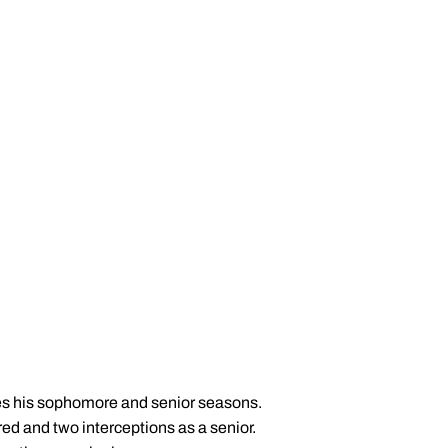
les his sophomore and senior seasons.
red and two interceptions as a senior.