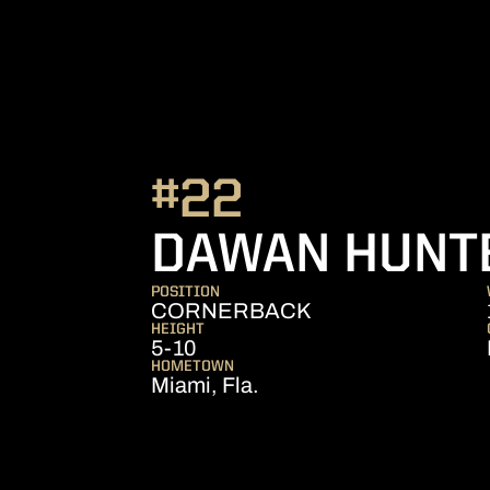
#22
DAWAN HUNT
POSITION
CORNERBACK
HEIGHT
5-10
HOMETOWN
Miami, Fla.