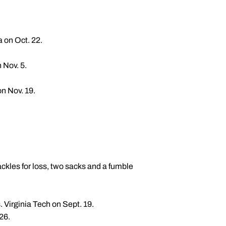
 on Oct. 22.
 Nov. 5.
on Nov. 19.
tackles for loss, two sacks and a fumble
. Virginia Tech on Sept. 19.
26.