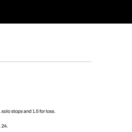
solo stops and 1.5 for loss.
. 24.