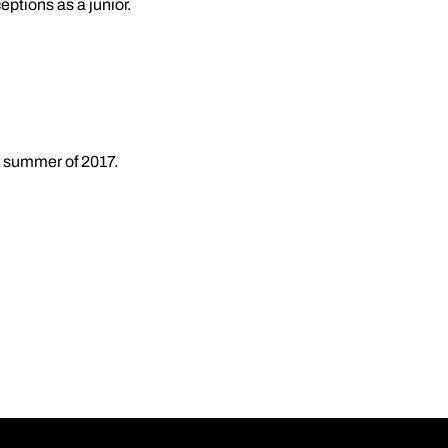
ptions as a junior.
e summer of 2017.