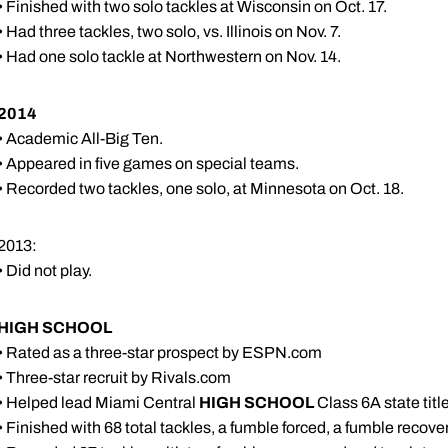
• Finished with two solo tackles at Wisconsin on Oct. 17.
• Had three tackles, two solo, vs. Illinois on Nov. 7.
• Had one solo tackle at Northwestern on Nov. 14.
2014
• Academic All-Big Ten.
• Appeared in five games on special teams.
• Recorded two tackles, one solo, at Minnesota on Oct. 18.
2013:
• Did not play.
HIGH SCHOOL
• Rated as a three-star prospect by ESPN.com
• Three-star recruit by Rivals.com
• Helped lead Miami Central
HIGH SCHOOL
Class 6A state tit
• Finished with 68 total tackles, a fumble forced, a fumble recove