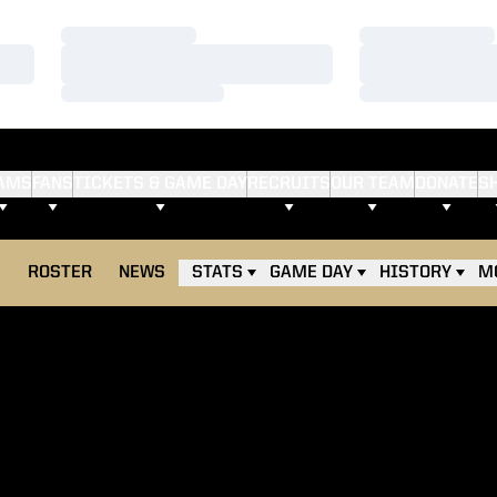
Loading…
Loading…
Loading…
Loading…
Loading…
Loading…
AMS
FANS
TICKETS & GAME DAY
RECRUITS
OUR TEAM
DONATE
S
E
ROSTER
NEWS
STATS
GAME DAY
HISTORY
M