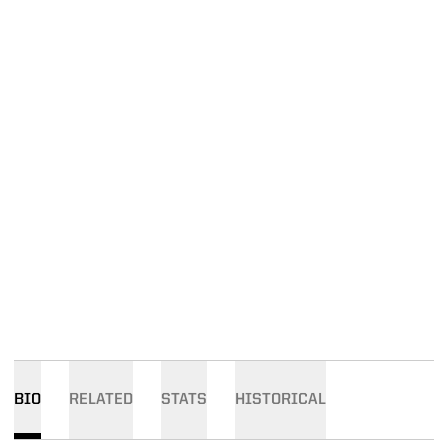
BIO
RELATED
STATS
HISTORICAL