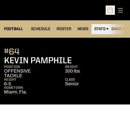
Open
Open Sched
FOOTBALL
SCHEDULE
ROSTER
NEWS
STATS
GAME DAY
#64
SEASON 2012
KEVIN PAMPHILE
POSITION
WEIGHT
OFFENSIVE
300 lbs
TACKLE
HEIGHT
CLASS
6-5
Senior
HOMETOWN
Miami, Fla.