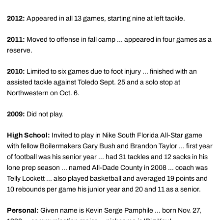
2012:
Appeared in all 13 games, starting nine at left tackle.
2011:
Moved to offense in fall camp ... appeared in four games as a
reserve.
2010:
Limited to six games due to foot injury ... finished with an
assisted tackle against Toledo Sept. 25 and a solo stop at
Northwestern on Oct. 6.
2009:
Did not play.
High School:
Invited to play in Nike South Florida All-Star game
with fellow Boilermakers Gary Bush and Brandon Taylor ... first year
of football was his senior year ... had 31 tackles and 12 sacks in his
lone prep season ... named All-Dade County in 2008 ... coach was
Telly Lockett ... also played basketball and averaged 19 points and
10 rebounds per game his junior year and 20 and 11 as a senior.
Personal:
Given name is Kevin Serge Pamphile ... born Nov. 27,