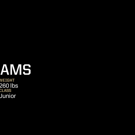
SEASON 2012
DAMS
WEIGHT
260 lbs
CLASS
Junior