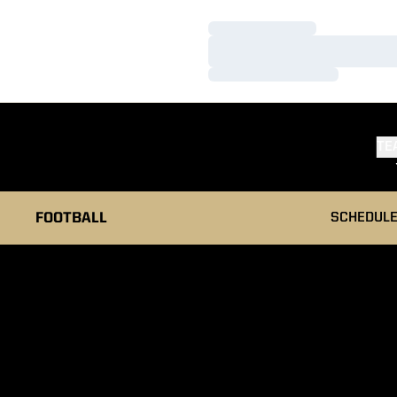
Loading…
Loading…
Loading…
TE
FOOTBALL
SCHEDUL