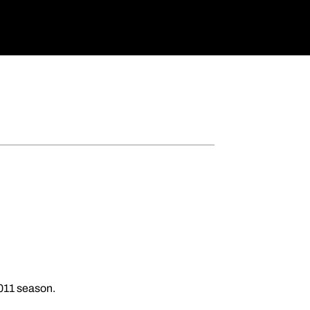
2011 season.