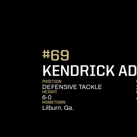
#69
KENDRICK A
POSITION
DEFENSIVE TACKLE
HEIGHT
6-0
HOMETOWN
Lilburn, Ga.