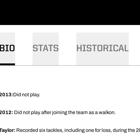
BIO
STATS
HISTORICAL
2013:
Did not play.
2012:
Did not play after joining the team as a walkon.
Taylor:
Recorded six tackles, including one for loss, during the 