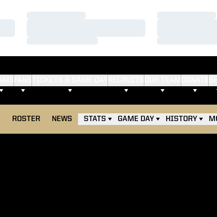
Loading…
Loading…
Loading…
Loading…
Loading…
Loading…
AMS
FANS
TICKETS & GAME DAY
RECRUITS
OUR TEAM
DONATE
S
E
ROSTER
NEWS
STATS
GAME DAY
HISTORY
M