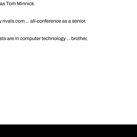
h was Tom Minnick.
ivals.com ... all-conference as a senior.
s are in computer technology ... brother,