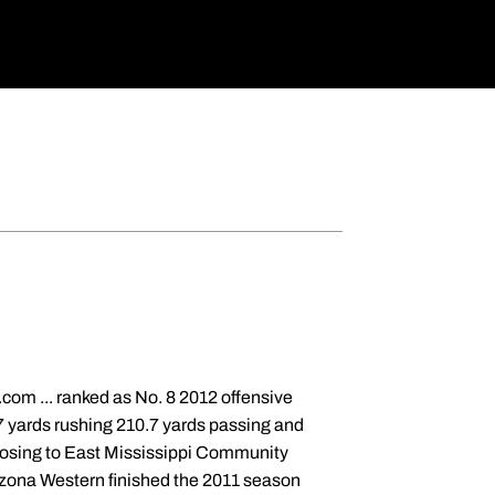
com ... ranked as No. 8 2012 offensive
.7 yards rushing 210.7 yards passing and
, losing to East Mississippi Community
zona Western finished the 2011 season