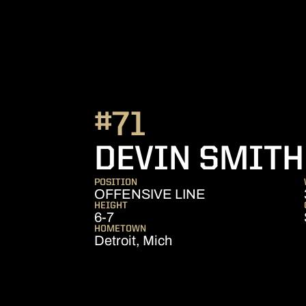
#71
DEVIN SMITH
POSITION
OFFENSIVE LINE
HEIGHT
6-7
HOMETOWN
Detroit, Mich