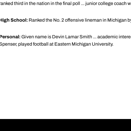
ranked third in the nation in the final poll ... junior college coac
High School:
Ranked the No. 2 offensive lineman in Michigan by r
Personal:
Given name is Devin Lamar Smith ... academic interest
Spenser, played football at Eastern Michigan University.