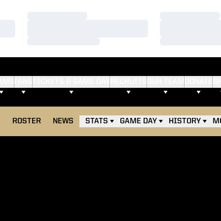
Loading…
Loading…
Loading…
Loading…
Loading…
Loading…
AMS
FANS
TICKETS & GAME DAY
RECRUITS
OUR TEAM
DONATE
S
E
ROSTER
NEWS
STATS
GAME DAY
HISTORY
M