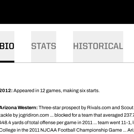
BIO
STATS
HISTORICAL
2012:
Appeared in 12 games, making six starts.
Arizona Western:
Three-star prospect by Rivals.com and Scout.
tackle by jcgridiron.com ... blocked for a team that averaged 237
448.4 yards of total offense per game in 2011 ... team went 11-1
College in the 2011 NJCAA Football Championship Game ... Ari