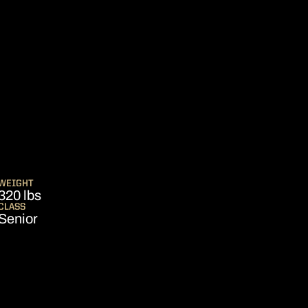
SEASON 2012
WEIGHT
320 lbs
CLASS
Senior