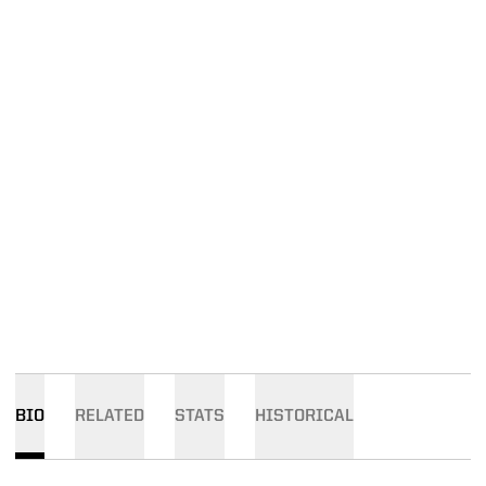
BIO
RELATED
STATS
HISTORICAL