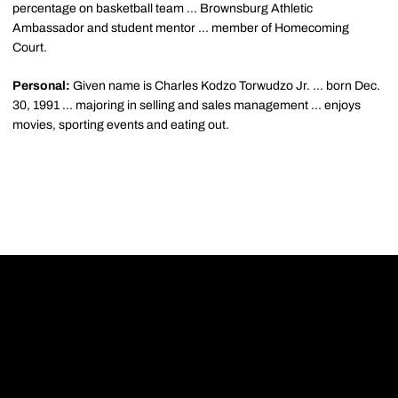
percentage on basketball team ... Brownsburg Athletic
Ambassador and student mentor ... member of Homecoming
Court.
Personal:
Given name is Charles Kodzo Torwudzo Jr. ... born Dec.
30, 1991 ... majoring in selling and sales management ... enjoys
movies, sporting events and eating out.