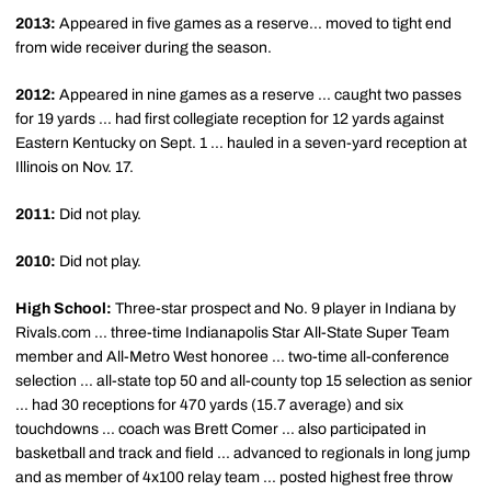
2013:
Appeared in five games as a reserve... moved to tight end
from wide receiver during the season.
2012:
Appeared in nine games as a reserve ... caught two passes
for 19 yards ... had first collegiate reception for 12 yards against
Eastern Kentucky on Sept. 1 ... hauled in a seven-yard reception at
Illinois on Nov. 17.
2011:
Did not play.
2010:
Did not play.
High School:
Three-star prospect and No. 9 player in Indiana by
Rivals.com ... three-time Indianapolis Star All-State Super Team
member and All-Metro West honoree ... two-time all-conference
selection ... all-state top 50 and all-county top 15 selection as senior
... had 30 receptions for 470 yards (15.7 average) and six
touchdowns ... coach was Brett Comer ... also participated in
basketball and track and field ... advanced to regionals in long jump
and as member of 4x100 relay team ... posted highest free throw