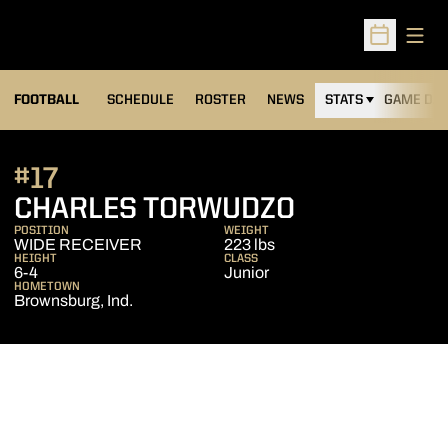
Open
Open Sched
FOOTBALL
SCHEDULE
ROSTER
NEWS
STATS
GAME DAY
#17
SEASON 20
CHARLES TORWUDZO
POSITION
WEIGHT
WIDE RECEIVER
223 lbs
HEIGHT
CLASS
6-4
Junior
HOMETOWN
Brownsburg, Ind.