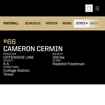
Open
Open Sched
FOOTBALL
SCHEDULE
ROSTER
NEWS
STATS
GAME DAY
#66
SEASON 201
CAMERON CERMIN
POSITION
WEIGHT
OFFENSIVE LINE
300 lbs
HEIGHT
CLASS
6-5
Redshirt Freshman
HOMETOWN
College Station,
Texas