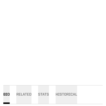
BIO
RELATED
STATS
HISTORICAL