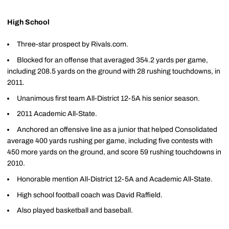
High School
Three-star prospect by Rivals.com.
Blocked for an offense that averaged 354.2 yards per game,
including 208.5 yards on the ground with 28 rushing touchdowns, in
2011.
Unanimous first team All-District 12-5A his senior season.
2011 Academic All-State.
Anchored an offensive line as a junior that helped Consolidated
average 400 yards rushing per game, including five contests with
450 more yards on the ground, and score 59 rushing touchdowns in
2010.
Honorable mention All-District 12-5A and Academic All-State.
High school football coach was David Raffield.
Also played basketball and baseball.