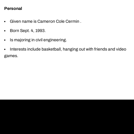
Personal
Given name is Cameron Cole Cermin .
Born Sept. 4, 1993.
Is majoring in civil engineering.
Interests include basketball, hanging out with friends and video
games.