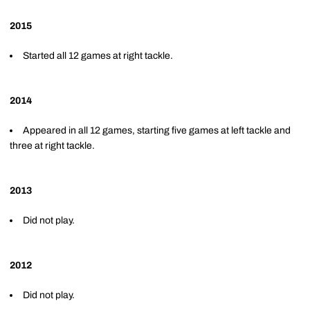
2015
Started all 12 games at right tackle.
2014
Appeared in all 12 games, starting five games at left tackle and
three at right tackle.
2013
Did not play.
2012
Did not play.