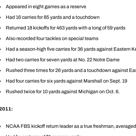
Appeared in eight games as a reserve
Had 16 carries for 85 yards and a touchdown
Returned 18 kickoffs for 463 yards with a long of 59 yards
Also recorded four tackles on special teams
Had a season-high five carries for 36 yards against Eastern K
Had two carries for seven yards at No. 22 Notre Dame
Rushed three times for 26 yards and a touchdown against Ea
Had four carries for six yards against Marshall on Sept. 19
Rushed twice for 10 yards against Michigan on Oct. 6.
2011:
NCAA FBS kickoff return leader as a true freshman, averaged 