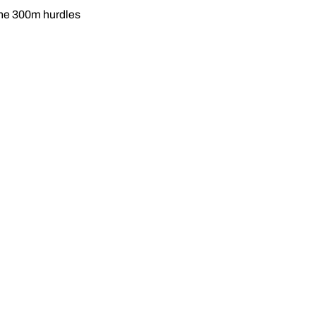
the 300m hurdles