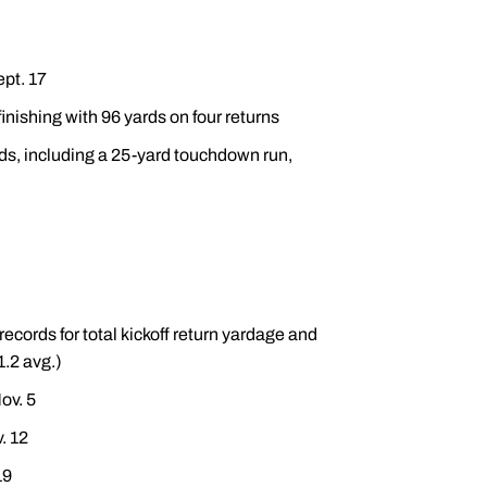
ept. 17
inishing with 96 yards on four returns
rds, including a 25-yard touchdown run,
ords for total kickoff return yardage and
1.2 avg.)
ov. 5
. 12
19