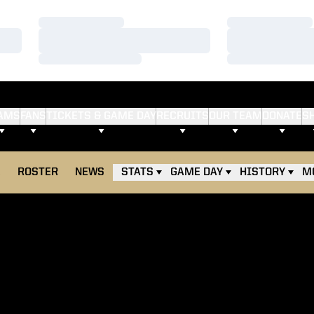
Loading…
Loading…
Loading…
Loading…
Loading…
Loading…
AMS
FANS
TICKETS & GAME DAY
RECRUITS
OUR TEAM
DONATE
S
E
ROSTER
NEWS
STATS
GAME DAY
HISTORY
M