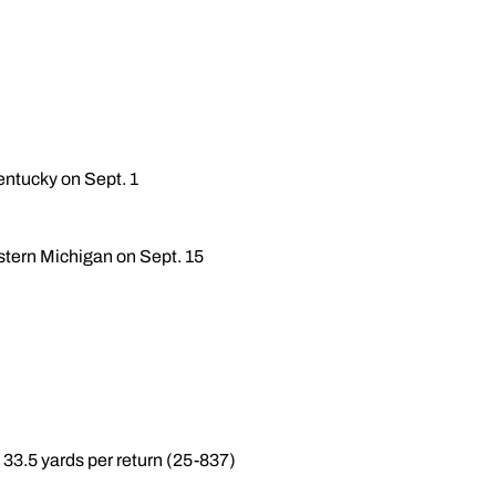
entucky on Sept. 1
stern Michigan on Sept. 15
33.5 yards per return (25-837)