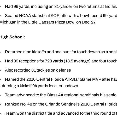
Had 99 yards, including an 81-yarder, on two returns at Indian
Sealed NCAA statistical KOR title with a bowl-record 99-yar
Michigan in the Little Caesars Pizza Bowl on Dec. 27.
High School:
Returned nine kickoffs and one punt for touchdowns as a seni
Had 39 receptions for 723 yards (18.5 average) and four tou
Also recorded 81 tackles on defense
Named the 2010 Central Florida All-Star Game MVP after haul
returning a kickoff 94 yards for a touchdown
Team advanced to the Class 4A regional semifinals his senio
Ranked No. 48 on the Orlando Sentinel's 2010 Central Flor
Team won the district title and advanced to the third round of t