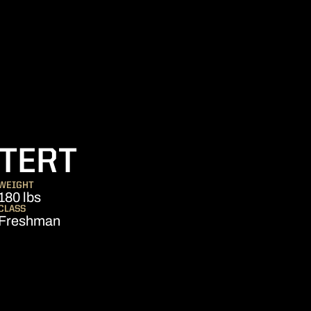
SEASON 2011
TERT
WEIGHT
180 lbs
CLASS
Freshman