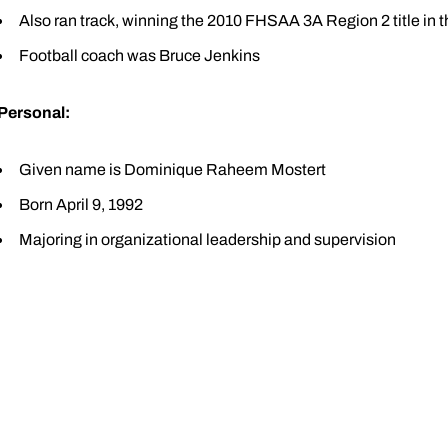
Also ran track, winning the 2010 FHSAA 3A Region 2 title in 
Football coach was Bruce Jenkins
Personal:
Given name is Dominique Raheem Mostert
Born April 9, 1992
Majoring in organizational leadership and supervision