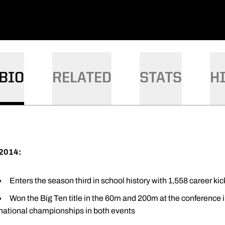
BIO
RELATED
STATS
H
2014:
Enters the season third in school history with 1,558 career kic
Won the Big Ten title in the 60m and 200m at the conference i
national championships in both events