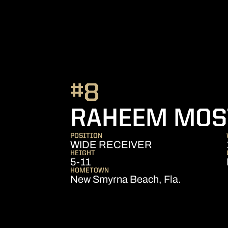
#8
RAHEEM MOS
POSITION
WIDE RECEIVER
HEIGHT
5-11
HOMETOWN
New Smyrna Beach, Fla.