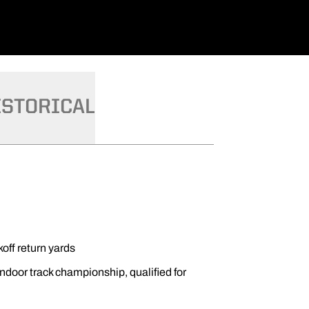
ISTORICAL
koff return yards
ndoor track championship, qualified for