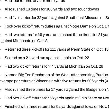
Had four returns of 71 or more yards
Also rushed 16 times for 108 yards and two touchdowns
Had five carries for 32 yards against Southeast Missouri on S
Took over kickoff return duties against Notre Dame on Oct. 1, f
Had two returns for 49 yards and rushed three times for 31 ya
against Minnesota on Oct. 8
Returned three kickoffs for 111 yards at Penn State on Oct. 15
Scored on a 21-yard run against Illinois on Oct. 22
Had two kickoff returns for 44 yards at Michigan on Oct. 29
Named Big Ten Freshman of the Week after breaking Purdue rec
average per return at Wisconsin with five returns for 206 yards (4
Also rushed three times for 17 yards against the Badgers on N
Had two kickoff returns for 56 yards against Ohio State on Nov
Finished with three returns for 52 yards against Iowa on Nov. 