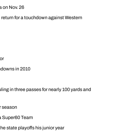
a on Nov. 26
d return for a touchdown against Western
or
chdowns in 2010
ing in three passes for nearly 100 yards and
r season
ida Super60 Team
he state playoffs his junior year