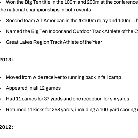
Won the Big Ten title in the 100m and 200m at the conference 
the national championships in both events
Second team All-American in the 4x100m relay and 100m ... 
Named the Big Ten Indoor and Outdoor Track Athlete of the
Great Lakes Region Track Athlete of the Year
2013:
Moved from wide receiver to running back in fall camp
Appeared in all 12 games
Had 11 carries for 37 yards and one reception for six yards
Returned 11 kicks for 258 yards, including a 100-yard scoring 
2012: