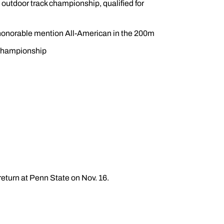
outdoor track championship, qualified for
honorable mention All-American in the 200m
 Championship
return at Penn State on Nov. 16.