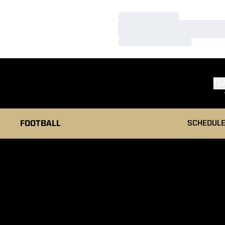
Loading…
Loading…
Loading…
TE
FOOTBALL
SCHEDUL