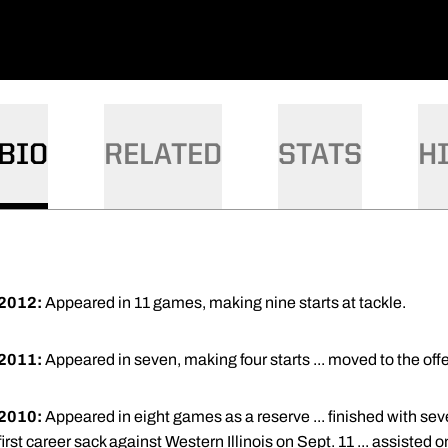
BIO
RELATED
STATS
H
2012:
Appeared in 11 games, making nine starts at tackle.
2011:
Appeared in seven, making four starts ... moved to the offen
2010:
Appeared in eight games as a reserve ... finished with seve
first career sack against Western Illinois on Sept. 11 ... assisted