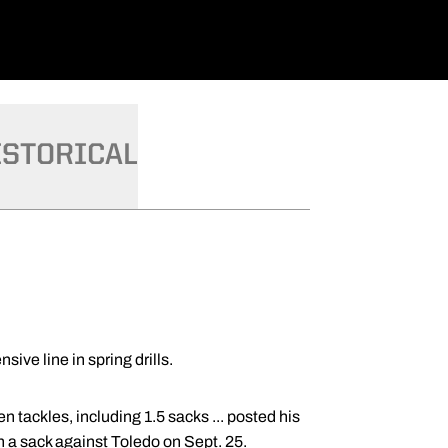
ISTORICAL
sive line in spring drills.
n tackles, including 1.5 sacks ... posted his
 on a sack against Toledo on Sept. 25.