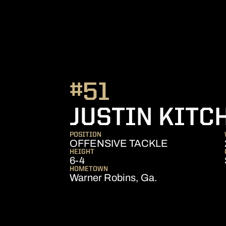
#51
JUSTIN KITC
POSITION
OFFENSIVE TACKLE
HEIGHT
6-4
HOMETOWN
Warner Robins, Ga.