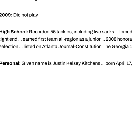
2009:
Did not play.
High School:
Recorded 55 tackles, including five sacks ... force
tight end ... earned first team all-region as a junior ... 2008 h
selection ... listed on Atlanta Journal-Constitution The Georgia
Personal:
Given name is Justin Kelsey Kitchens ... born April 17