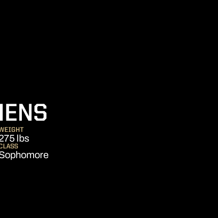
SEASON 2011
HENS
WEIGHT
275 lbs
CLASS
Sophomore