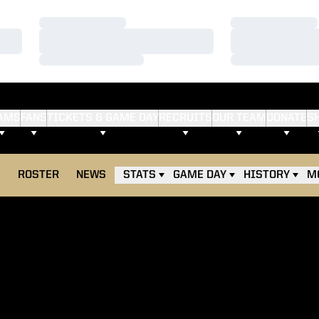
Loading…
Loading…
Loading…
Loading…
Loading…
Loading…
AMS
FANS
TICKETS & GAME DAY
RECRUITS
OUR TEAM
DONATE
S
E
ROSTER
NEWS
STATS
GAME DAY
HISTORY
M