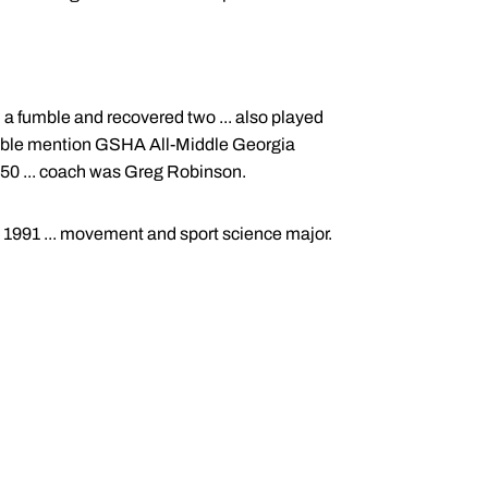
d a fumble and recovered two ... also played
onorable mention GSHA All-Middle Georgia
 150 ... coach was Greg Robinson.
, 1991 ... movement and sport science major.