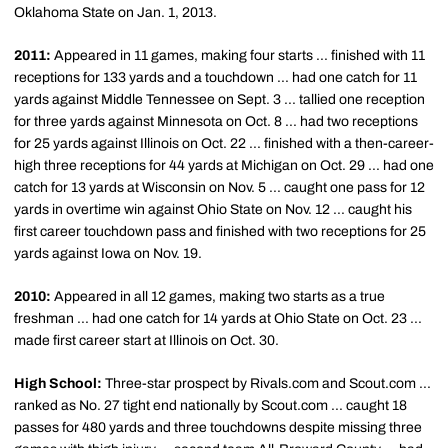
Oklahoma State on Jan. 1, 2013.
2011:
Appeared in 11 games, making four starts ... finished with 11
receptions for 133 yards and a touchdown ... had one catch for 11
yards against Middle Tennessee on Sept. 3 ... tallied one reception
for three yards against Minnesota on Oct. 8 ... had two receptions
for 25 yards against Illinois on Oct. 22 ... finished with a then-career-
high three receptions for 44 yards at Michigan on Oct. 29 ... had one
catch for 13 yards at Wisconsin on Nov. 5 ... caught one pass for 12
yards in overtime win against Ohio State on Nov. 12 ... caught his
first career touchdown pass and finished with two receptions for 25
yards against Iowa on Nov. 19.
2010:
Appeared in all 12 games, making two starts as a true
freshman ... had one catch for 14 yards at Ohio State on Oct. 23 ...
made first career start at Illinois on Oct. 30.
High School:
Three-star prospect by Rivals.com and Scout.com ...
ranked as No. 27 tight end nationally by Scout.com ... caught 18
passes for 480 yards and three touchdowns despite missing three