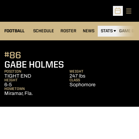
Open
Open Sched
FOOTBALL
SCHEDULE
ROSTER
NEWS
STATS
GAME DAY
#86
SEASON 2011
GABE HOLMES
POSITION
WEIGHT
TIGHT END
247 lbs
HEIGHT
CLASS
6-5
Sophomore
HOMETOWN
Miramar, Fla.