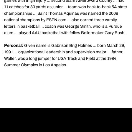
games with thigh injury ... second team All-Broward County ... had
11 catches for 80 yards as junior ... team won back-to-back 5A state
championships ... Saint Thomas Aquinas was named the 2008
national champions by ESPN.com ... also earned three varsity
letters in basketball ... coach was George Smith, who is a Purdue
alum ... played AAU basketball with fellow Boilermaker Gary Bush.
Personal:
Given name is Gabrison Brig Holmes ... born March 29,
1991 ... organizational leadership and supervision major ... father,
Walter, was a long jumper for USA Track and Field at the 1984
Summer Olympics in Los Angeles.