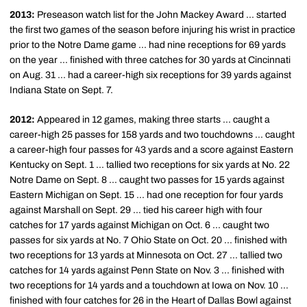
2013:
Preseason watch list for the John Mackey Award ... started
the first two games of the season before injuring his wrist in practice
prior to the Notre Dame game ... had nine receptions for 69 yards
on the year ... finished with three catches for 30 yards at Cincinnati
on Aug. 31 ... had a career-high six receptions for 39 yards against
Indiana State on Sept. 7.
2012:
Appeared in 12 games, making three starts ... caught a
career-high 25 passes for 158 yards and two touchdowns ... caught
a career-high four passes for 43 yards and a score against Eastern
Kentucky on Sept. 1 ... tallied two receptions for six yards at No. 22
Notre Dame on Sept. 8 ... caught two passes for 15 yards against
Eastern Michigan on Sept. 15 ... had one reception for four yards
against Marshall on Sept. 29 ... tied his career high with four
catches for 17 yards against Michigan on Oct. 6 ... caught two
passes for six yards at No. 7 Ohio State on Oct. 20 ... finished with
two receptions for 13 yards at Minnesota on Oct. 27 ... tallied two
catches for 14 yards against Penn State on Nov. 3 ... finished with
two receptions for 14 yards and a touchdown at Iowa on Nov. 10 ...
finished with four catches for 26 in the Heart of Dallas Bowl against