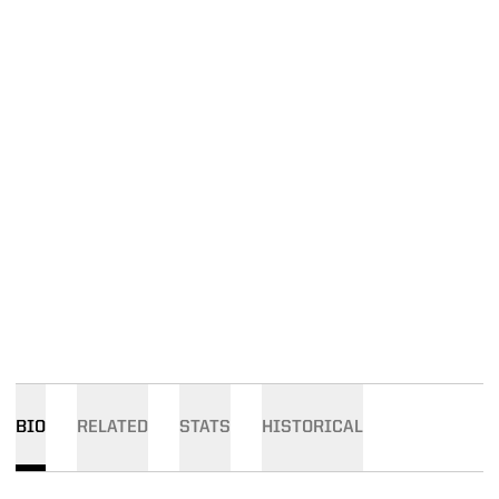
BIO
RELATED
STATS
HISTORICAL