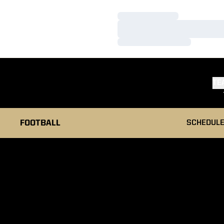
Loading…
Loading…
Loading…
TE
FOOTBALL
SCHEDUL