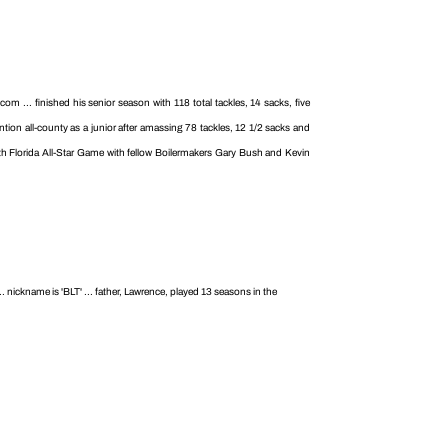
m ... finished his senior season with 118 total tackles, 14 sacks, five
ion all-county as a junior after amassing 78 tackles, 12 1/2 sacks and
South Florida All-Star Game with fellow Boilermakers Gary Bush and Kevin
nickname is 'BLT' ... father, Lawrence, played 13 seasons in the