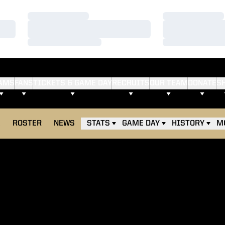
Loading…
Loading…
Loading…
Loading…
Loading…
Loading…
AMS
FANS
TICKETS & GAME DAY
RECRUITS
OUR TEAM
DONATE
S
E
ROSTER
NEWS
STATS
GAME DAY
HISTORY
M