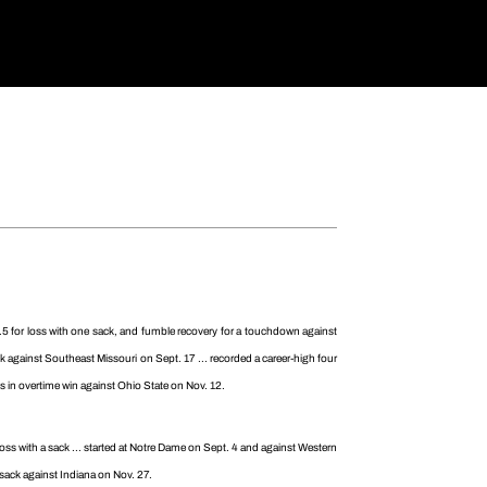
2.5 for loss with one sack, and fumble recovery for a touchdown against
k against Southeast Missouri on Sept. 17 ... recorded a career-high four
kles in overtime win against Ohio State on Nov. 12.
 loss with a sack ... started at Notre Dame on Sept. 4 and against Western
d sack against Indiana on Nov. 27.