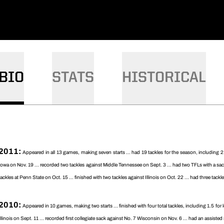
BIO
STATS
HISTORICAL
2011:
Appeared in all 13 games, making seven starts ... had 19 tackles for the season, including 
Iowa on Nov. 19 ... recorded two tackles against Middle Tennessee on Sept. 3 ... had two TFLs with a sac
tackles at Penn State on Oct. 15 ... finished with two tackles against Illinois on Oct. 22 ... had three tac
2010:
Appeared in 10 games, making two starts ... finished with four total tackles, including 1.5 for
Illinois on Sept. 11 ... recorded first collegiate sack against No. 7 Wisconsin on Nov. 6 ... had an assiste