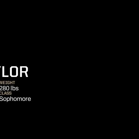
SEASON 2011
YLOR
WEIGHT
280 lbs
CLASS
Sophomore