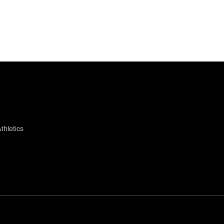
thletics