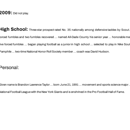
2009:
Did not play.
High School:
Three-star prospect rated No. 35 nationally among defensive tackles by Scout.co
forced fumbles and two fumbles recovered ... named All-Dade County his senior year ... honorable ment
five forced fumbles ... began playing football as a junior in high school ... selected to play in Nike 
Pamphile ... two-time National Honor Roll Society member ... coach was David Hudson.
Personal:
Given name is Brandon Lawrence Taylor ... born June 21, 1991 ... movement and sports science major ... 
National Football League with the New York Giants and is enshrined in the Pro Football Hall of Fame.