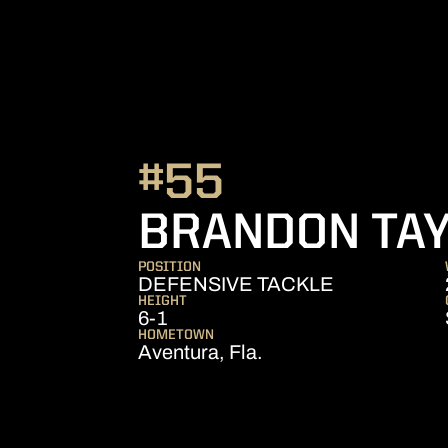
#55
BRANDON TA
POSITION
DEFENSIVE TACKLE
HEIGHT
6-1
HOMETOWN
Aventura, Fla.