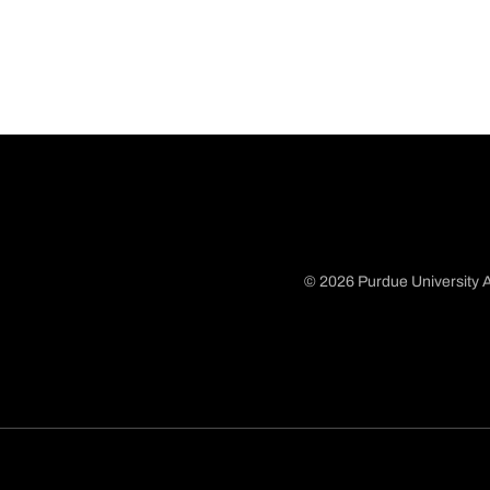
© 2026 Purdue University A