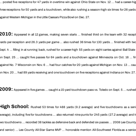
... posted five receptions for 47 yards in overtime win against Ohio State on Nov. 12 ... had a career-hi
three receptions for 50 yards and a touchdown, while also rushing a season-high six times for 26 yards
against Western Michigan in the Little Caesars Pizza Bowl on Dec. 27.
2010:
Appeared in all 12 games, making seven starts ... finished third on the team with 32 rece
yards per reception and 26.3 yards per game ... also rushed 36 times for 130 yards ... finished with tw
Sept. 4 ... filling in at running back, rushed for a career-high 55 yards on eight carries against Ball St
on Sept. 25 ... caught five passes for 64 yards and a touchdown against Minnesota on Oct. 16 ... fi
against No. 7 Wisconsin on Nov. 6 ... had four catches for 20 yards against Michigan on Nov. 13 ... c
on Nov. 20 ... had 89 yards receiving and one touchdown on five receptions against Indiana on Nov. 27
2009:
Appeared in five games ... caught a 15-yard touchdown pass vs. Toledo on Sept. 5 ... rushed f
High School:
Rushed 53 times for 488 yards (9.2 average) and five touchdowns as a senio
average), including five for touchdowns ... also returned nine punts for 245 yards (27.2 average) and 
two touchdowns ... recorded 38 tackles as defensive back and defended six passes ... 2008 Lee County Off
and senior) ... Lee County All-Star Game MVP ... honorable mention All-Southwest Florida as a senior ..