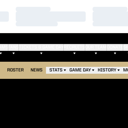
Loading…
Loading…
Loading…
Loading…
Loading…
Loading…
AMS
FANS
TICKETS & GAME DAY
RECRUITS
OUR TEAM
DONATE
S
E
ROSTER
NEWS
STATS
GAME DAY
HISTORY
M