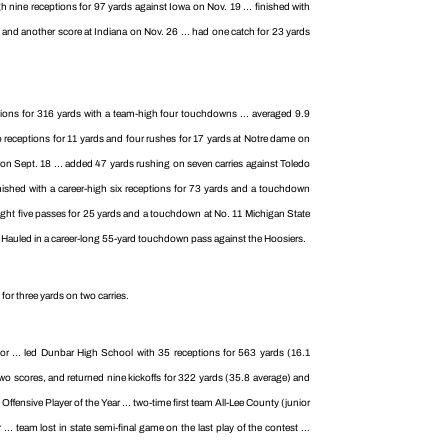
gh nine receptions for 97 yards against Iowa on Nov. 19 ... finished with
 and another score at Indiana on Nov. 26 ... had one catch for 23 yards
ptions for 316 yards with a team-high four touchdowns ... averaged 9.9
o receptions for 11 yards and four rushes for 17 yards at Notre dame on
ate on Sept. 18 ... added 47 yards rushing on seven carries against Toledo
nished with a career-high six receptions for 73 yards and a touchdown
aught five passes for 25 yards and a touchdown at No. 11 Michigan State
. Hauled in a career-long 55-yard touchdown pass against the Hoosiers.
or three yards on two carries.
r ... led Dunbar High School with 35 receptions for 563 yards (16.1
two scores, and returned nine kickoffs for 322 yards (35.8 average) and
ensive Player of the Year ... two-time first team All-Lee County (junior
. team lost in state semi-final game on the last play of the contest ...