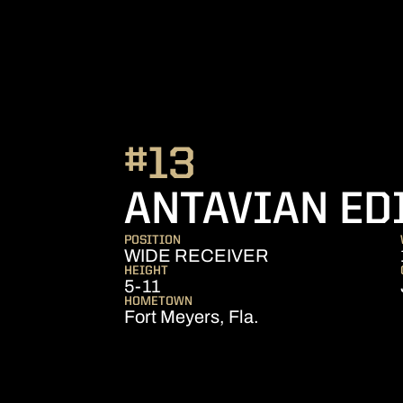
#13
ANTAVIAN ED
POSITION
WIDE RECEIVER
HEIGHT
5-11
HOMETOWN
Fort Meyers, Fla.