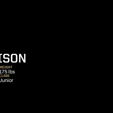
SEASON 2011
ISON
WEIGHT
175 lbs
CLASS
Junior