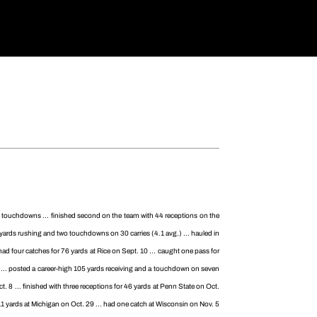
ee touchdowns ... finished second on the team with 44 receptions on the
24 yards rushing and two touchdowns on 30 carries (4.1 avg.) ... hauled in
d four catches for 76 yards at Rice on Sept. 10 ... caught one pass for
... posted a career-high 105 yards receiving and a touchdown on seven
. 8 ... finished with three receptions for 46 yards at Penn State on Oct.
r 11 yards at Michigan on Oct. 29 ... had one catch at Wisconsin on Nov. 5