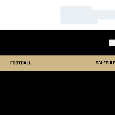
Loading…
Loading…
Loading…
TE
FOOTBALL
SCHEDUL