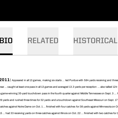
BIO
RELATED
HISTORICAL
2011:
Appeared in all 13 games, making six starts ... led Purdue with 584 yards receiving and thr
year ... caught at least one pass in all 13 games and averaged 13.3 yards per reception ... also tallied 1
a game-winning 35-yard touchdown pass in the fourth quarter against Middle Tennessee on Sept. 3 ... ha
26 yards and rushed three times for 32 yards and a touchdown against Southeast Missouri on Sept. 17 
catches against Notre Dame on Oct. 1 ... finished with four catches for 38 yards against Minnesota on Oct
15 ... had 33 receiving yards on three catches against Illinois on Oct. 22 ... finished with two catches fo