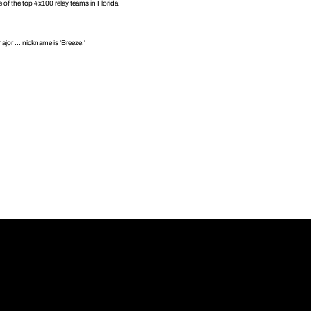
 of the top 4x100 relay teams in Florida.
jor ... nickname is 'Breeze.'