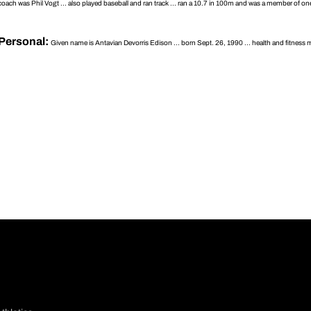
coach was Phil Vogt ... also played baseball and ran track ... ran a 10.7 in 100m and was a member of one
Personal:
Given name is Antavian Devorris Edison ... born Sept. 26, 1990 ... health and fitness ma