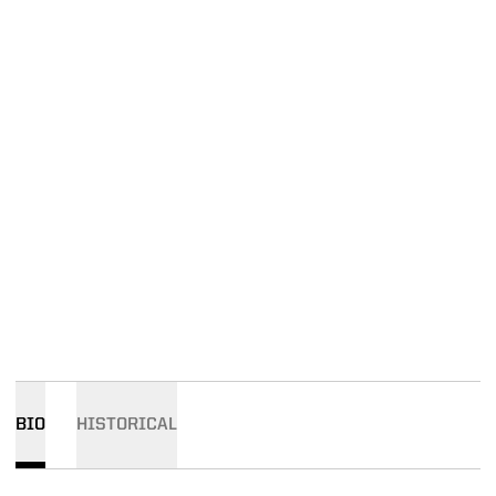
BIO
HISTORICAL