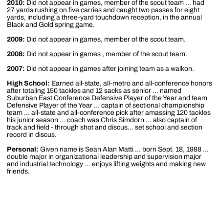
2010:
Did not appear in games, member of the scout team ... had
27 yards rushing on five carries and caught two passes for eight
yards, including a three-yard touchdown reception, in the annual
Black and Gold spring game.
2009:
Did not appear in games, member of the scout team.
2008:
Did not appear in games , member of the scout team.
2007:
Did not appear in games after joining team as a walkon.
High School:
Earned all-state, all-metro and all-conference honors
after totaling 150 tackles and 12 sacks as senior ... named
Suburban East Conference Defensive Player of the Year and team
Defensive Player of the Year ... captain of sectional championship
team ... all-state and all-conference pick after amassing 120 tackles
his junior season ... coach was Chris Simdorn ... also captain of
track and field - through shot and discus... set school and section
record in discus.
Personal:
Given name is Sean Alan Matti ... born Sept. 18, 1988 ...
double major in organizational leadership and supervision major
and industrial technology ... enjoys lifting weights and making new
friends.