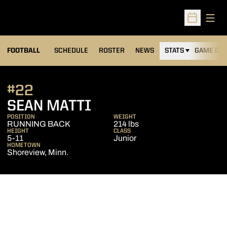
Open
Open Sched
FOOTBALL
SCHEDULE
ROSTER
NEWS
STATS
GAME DAY
#22
SEASON 2010
SEAN MATTI
POSITION
WEIGHT
RUNNING BACK
214 lbs
HEIGHT
CLASS
5-11
Junior
HOMETOWN
Shoreview, Minn.