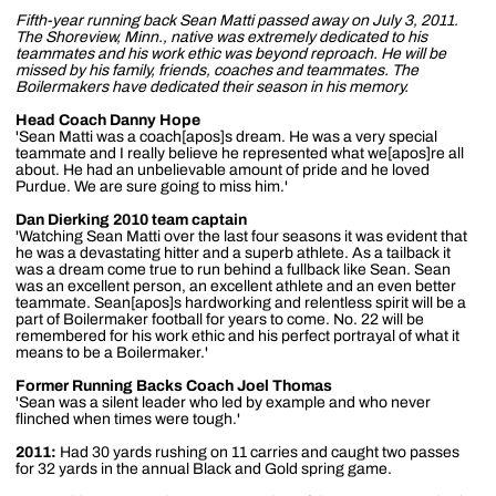
Fifth-year running back Sean Matti passed away on July 3, 2011.
The Shoreview, Minn., native was extremely dedicated to his
teammates and his work ethic was beyond reproach. He will be
missed by his family, friends, coaches and teammates. The
Boilermakers have dedicated their season in his memory.
Head Coach Danny Hope
'Sean Matti was a coach[apos]s dream. He was a very special
teammate and I really believe he represented what we[apos]re all
about. He had an unbelievable amount of pride and he loved
Purdue. We are sure going to miss him.'
Dan Dierking 2010 team captain
'Watching Sean Matti over the last four seasons it was evident that
he was a devastating hitter and a superb athlete. As a tailback it
was a dream come true to run behind a fullback like Sean. Sean
was an excellent person, an excellent athlete and an even better
teammate. Sean[apos]s hardworking and relentless spirit will be a
part of Boilermaker football for years to come. No. 22 will be
remembered for his work ethic and his perfect portrayal of what it
means to be a Boilermaker.'
Former Running Backs Coach Joel Thomas
'Sean was a silent leader who led by example and who never
flinched when times were tough.'
2011:
Had 30 yards rushing on 11 carries and caught two passes
for 32 yards in the annual Black and Gold spring game.