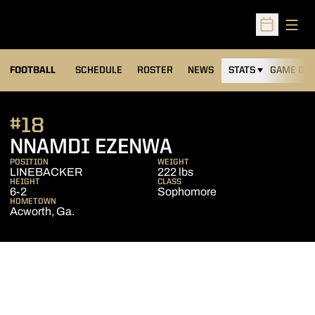
Open
Open Sched
FOOTBALL
SCHEDULE
ROSTER
NEWS
STATS
GAME DAY
#18
SEASON 2010
NNAMDI EZENWA
POSITION
WEIGHT
LINEBACKER
222 lbs
HEIGHT
CLASS
6-2
Sophomore
HOMETOWN
Acworth, Ga.