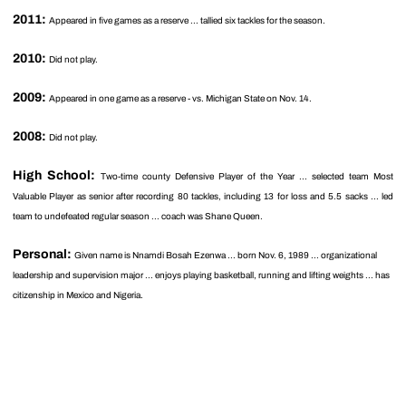
2011:
Appeared in five games as a reserve ... tallied six tackles for the season.
2010:
Did not play.
2009:
Appeared in one game as a reserve - vs. Michigan State on Nov. 14.
2008:
Did not play.
High School:
Two-time county Defensive Player of the Year ... selected team Most
Valuable Player as senior after recording 80 tackles, including 13 for loss and 5.5 sacks ... led
team to undefeated regular season ... coach was Shane Queen.
Personal:
Given name is Nnamdi Bosah Ezenwa ... born Nov. 6, 1989 ... organizational
leadership and supervision major ... enjoys playing basketball, running and lifting weights ... has
citizenship in Mexico and Nigeria.