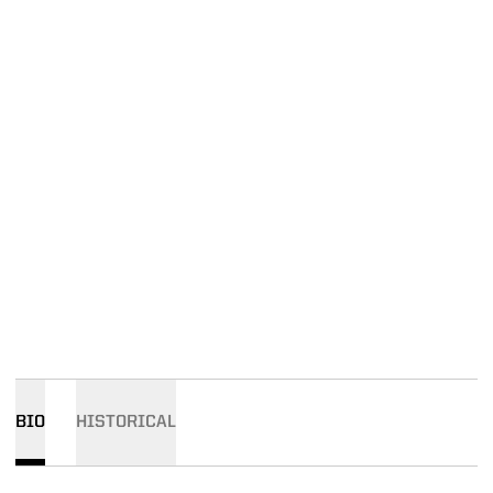
BIO
HISTORICAL