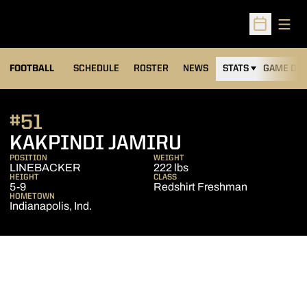
Open
Open Sched
FOOTBALL
SCHEDULE
ROSTER
NEWS
STATS
GAME DAY
#51
SEASON 201
KAKPINDI JAMIRU
POSITION
WEIGHT
LINEBACKER
222 lbs
HEIGHT
CLASS
5-9
Redshirt Freshman
HOMETOWN
Indianapolis, Ind.