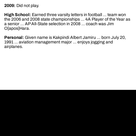
2009:
Did not play.
High School:
Earned three varsity letters in football ... team won
the 2006 and 2008 state championships ... 4A Player of the Year as
a senior ... AP All-State selection in 2008 ... coach was Jim
O[apos]Hara.
Personal:
Given name is Kakpindi Albert Jamiru ... born July 20,
1991 ... aviation management major ... enjoys jogging and
airplanes.