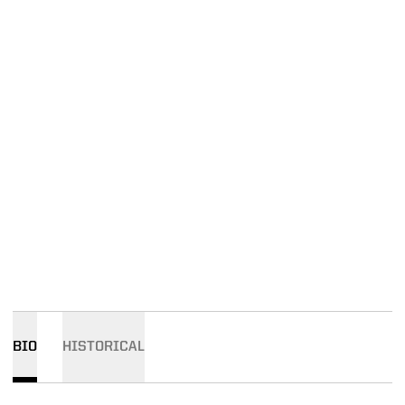
BIO
HISTORICAL