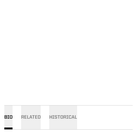
BIO
RELATED
HISTORICAL