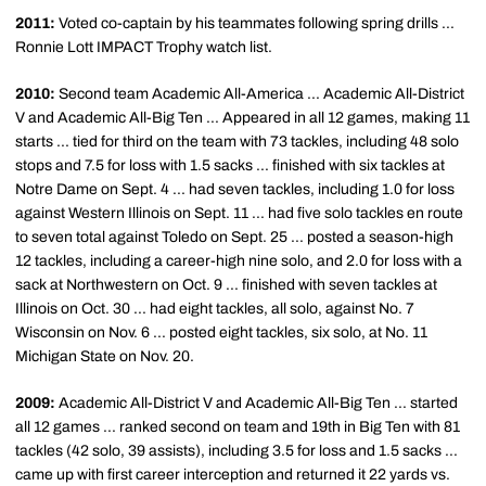
2011:
Voted co-captain by his teammates following spring drills ...
Ronnie Lott IMPACT Trophy watch list.
2010:
Second team Academic All-America ... Academic All-District
V and Academic All-Big Ten ... Appeared in all 12 games, making 11
starts ... tied for third on the team with 73 tackles, including 48 solo
stops and 7.5 for loss with 1.5 sacks ... finished with six tackles at
Notre Dame on Sept. 4 ... had seven tackles, including 1.0 for loss
against Western Illinois on Sept. 11 ... had five solo tackles en route
to seven total against Toledo on Sept. 25 ... posted a season-high
12 tackles, including a career-high nine solo, and 2.0 for loss with a
sack at Northwestern on Oct. 9 ... finished with seven tackles at
Illinois on Oct. 30 ... had eight tackles, all solo, against No. 7
Wisconsin on Nov. 6 ... posted eight tackles, six solo, at No. 11
Michigan State on Nov. 20.
2009:
Academic All-District V and Academic All-Big Ten ... started
all 12 games ... ranked second on team and 19th in Big Ten with 81
tackles (42 solo, 39 assists), including 3.5 for loss and 1.5 sacks ...
came up with first career interception and returned it 22 yards vs.