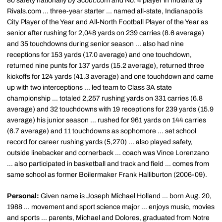
80 safety nationally by Scout.com and No. 4 player in Indiana by
Rivals.com ... three-year starter ... named all-state, Indianapolis
City Player of the Year and All-North Football Player of the Year as
senior after rushing for 2,048 yards on 239 carries (8.6 average)
and 35 touchdowns during senior season ... also had nine
receptions for 153 yards (17.0 average) and one touchdown,
returned nine punts for 137 yards (15.2 average), returned three
kickoffs for 124 yards (41.3 average) and one touchdown and came
up with two interceptions ... led team to Class 3A state
championship ... totaled 2,257 rushing yards on 331 carries (6.8
average) and 32 touchdowns with 19 receptions for 239 yards (15.9
average) his junior season ... rushed for 961 yards on 144 carries
(6.7 average) and 11 touchdowns as sophomore ... set school
record for career rushing yards (5,270) ... also played safety,
outside linebacker and cornerback ... coach was Vince Lorenzano
... also participated in basketball and track and field ... comes from
same school as former Boilermaker Frank Halliburton (2006-09).
Personal:
Given name is Joseph Michael Holland ... born Aug. 20,
1988 ... movement and sport science major ... enjoys music, movies
and sports ... parents, Michael and Dolores, graduated from Notre