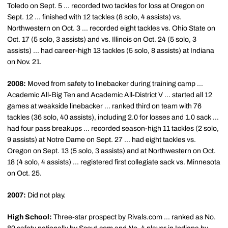
Toledo on Sept. 5 ... recorded two tackles for loss at Oregon on
Sept. 12 ... finished with 12 tackles (8 solo, 4 assists) vs.
Northwestern on Oct. 3 ... recorded eight tackles vs. Ohio State on
Oct. 17 (5 solo, 3 assists) and vs. Illinois on Oct. 24 (5 solo, 3
assists) ... had career-high 13 tackles (5 solo, 8 assists) at Indiana
on Nov. 21.
2008:
Moved from safety to linebacker during training camp ...
Academic All-Big Ten and Academic All-District V ... started all 12
games at weakside linebacker ... ranked third on team with 76
tackles (36 solo, 40 assists), including 2.0 for losses and 1.0 sack ...
had four pass breakups ... recorded season-high 11 tackles (2 solo,
9 assists) at Notre Dame on Sept. 27 ... had eight tackles vs.
Oregon on Sept. 13 (5 solo, 3 assists) and at Northwestern on Oct.
18 (4 solo, 4 assists) ... registered first collegiate sack vs. Minnesota
on Oct. 25.
2007:
Did not play.
High School:
Three-star prospect by Rivals.com ... ranked as No.