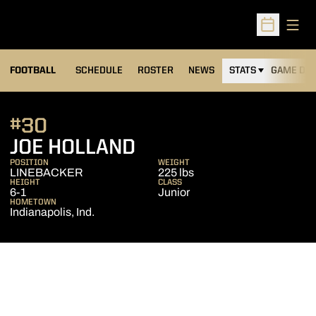
Open
Open Sched
FOOTBALL
SCHEDULE
ROSTER
NEWS
STATS
GAME DAY
#30
SEASON 2010
JOE HOLLAND
POSITION
WEIGHT
LINEBACKER
225 lbs
HEIGHT
CLASS
6-1
Junior
HOMETOWN
Indianapolis, Ind.