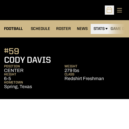
Open
Open Sched
FOOTBALL
SCHEDULE
ROSTER
NEWS
STATS
GAME DAY
#59
SEASON 2010
CODY DAVIS
POSITION
WEIGHT
CENTER
279 lbs
HEIGHT
CLASS
6-5
Redshirt Freshman
HOMETOWN
Spring, Texas