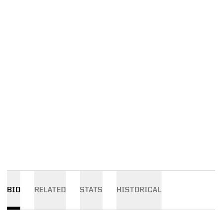
BIO
RELATED
STATS
HISTORICAL