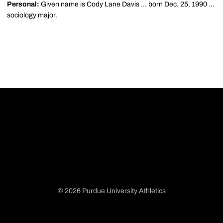
Personal:
Given name is Cody Lane Davis ... born Dec. 25, 1990 ...
sociology major.
© 2026 Purdue University Athletics
Opens in a new window
Opens in a new window
Opens in a new window
Opens in a new window