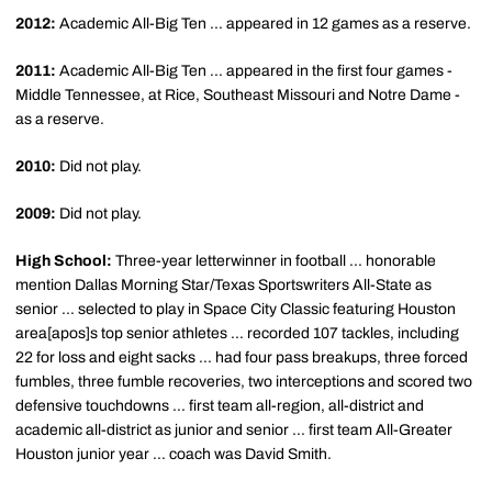
2012:
Academic All-Big Ten ... appeared in 12 games as a reserve.
2011:
Academic All-Big Ten ... appeared in the first four games -
Middle Tennessee, at Rice, Southeast Missouri and Notre Dame -
as a reserve.
2010:
Did not play.
2009:
Did not play.
High School:
Three-year letterwinner in football ... honorable
mention Dallas Morning Star/Texas Sportswriters All-State as
senior ... selected to play in Space City Classic featuring Houston
area[apos]s top senior athletes ... recorded 107 tackles, including
22 for loss and eight sacks ... had four pass breakups, three forced
fumbles, three fumble recoveries, two interceptions and scored two
defensive touchdowns ... first team all-region, all-district and
academic all-district as junior and senior ... first team All-Greater
Houston junior year ... coach was David Smith.