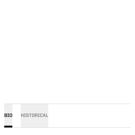
BIO
HISTORICAL