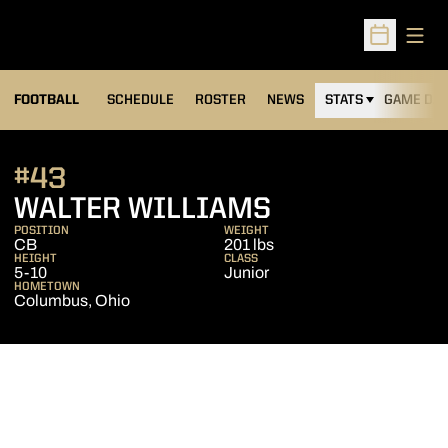
Open
Open Sched
FOOTBALL
SCHEDULE
ROSTER
NEWS
STATS
GAME DAY
#43
SEASON 200
WALTER WILLIAMS
POSITION
WEIGHT
CB
201 lbs
HEIGHT
CLASS
5-10
Junior
HOMETOWN
Columbus, Ohio