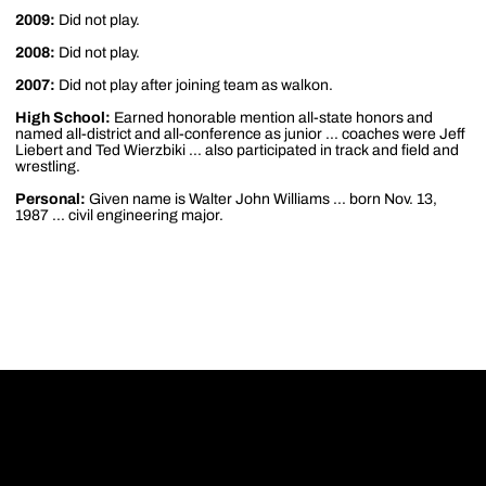
2009:
Did not play.
2008:
Did not play.
2007:
Did not play after joining team as walkon.
High School:
Earned honorable mention all-state honors and
named all-district and all-conference as junior ... coaches were Jeff
Liebert and Ted Wierzbiki ... also participated in track and field and
wrestling.
Personal:
Given name is Walter John Williams ... born Nov. 13,
1987 ... civil engineering major.