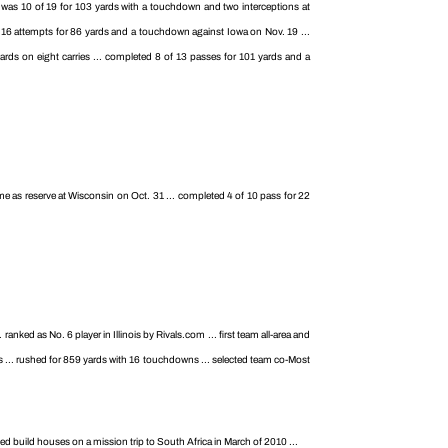
. was 10 of 19 for 103 yards with a touchdown and two interceptions at
f 16 attempts for 86 yards and a touchdown against Iowa on Nov. 19 ...
rds on eight carries ... completed 8 of 13 passes for 101 yards and a
e as reserve at Wisconsin on Oct. 31 ... completed 4 of 10 pass for 22
nked as No. 6 player in Illinois by Rivals.com ... first team all-area and
s ... rushed for 859 yards with 16 touchdowns ... selected team co-Most
ed build houses on a mission trip to South Africa in March of 2010 ...