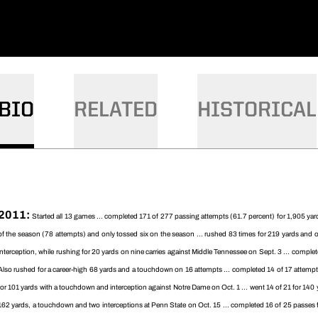
BIO
RELATED
HISTORICAL
2011:
Started all 13 games ... completed 171 of 277 passing attempts (61.7 percent) for 1,905 yar
of the season (78 attempts) and only tossed six on the season ... rushed 83 times for 219 yards an
interception, while rushing for 20 yards on nine carries against Middle Tennessee on Sept. 3 ... comple
Also rushed for a career-high 68 yards and a touchdown on 16 attempts ... completed 14 of 17 attempts
for 101 yards with a touchdown and interception against Notre Dame on Oct. 1 ... went 14 of 21 for 140
162 yards, a touchdown and two interceptions at Penn State on Oct. 15 ... completed 16 of 25 passes fo