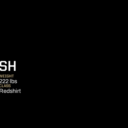
SEASON 2009
USH
WEIGHT
222 lbs
CLASS
Redshirt