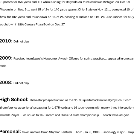
13 passes for 156 yards and TD, while rushing for 38 yards on three carries at Michigan on Oct. 29 ..
Wisconsin on Nov. 5 ... went 15 of 24 for 140 yards against Ohio State on Nov. 12 ... completed 10 o
threw for 192 yards and touchdown on 16 of 25 passing at Indiana on Oct. 26. Also rushed for 48 ya
touchdown in Little Caesars Pizza Bowl on Dec. 27.
2010:
Did not play.
2009:
Received team[apos]s Newcomer Award - Offense for spring practice ... appeared in one gam
yards.
2008:
Did not play.
High School:
Three-star prospect ranked as the No. 33 quarterback nationally by Scout.com ... ra
all-conference as senior after passing for 1,575 yards and 16 touchdowns with merely three interception
Valuable Player ... led squad to 14-0 record and Class 5A state championship ... coach was Pat Ryan.
Personal:
Given name is Caleb Stephen TerBush ... born Jan. 5, 1990 ... sociology major ... help