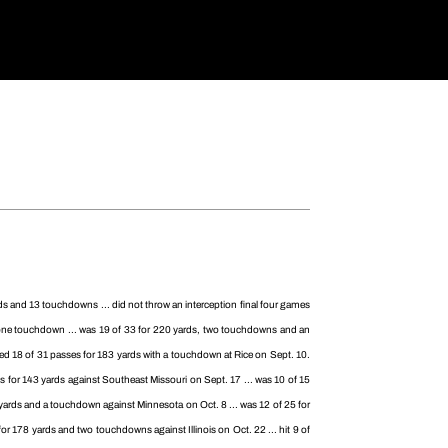
ds and 13 touchdowns ... did not throw an interception final four games
d one touchdown ... was 19 of 33 for 220 yards, two touchdowns and an
ted 18 of 31 passes for 183 yards with a touchdown at Rice on Sept. 10.
 for 143 yards against Southeast Missouri on Sept. 17 ... was 10 of 15
 yards and a touchdown against Minnesota on Oct. 8 ... was 12 of 25 for
r 178 yards and two touchdowns against Illinois on Oct. 22 ... hit 9 of