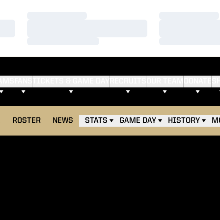
Loading…
Loading…
Loading…
Loading…
Loading…
Loading…
AMS
FANS
TICKETS & GAME DAY
RECRUITS
OUR TEAM
DONATE
S
E
ROSTER
NEWS
STATS
GAME DAY
HISTORY
M