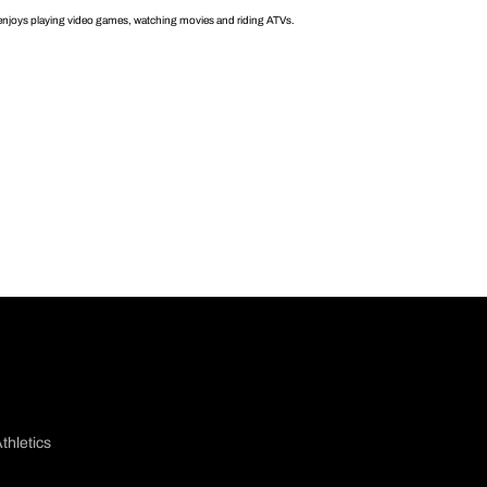
enjoys playing video games, watching movies and riding ATVs.
thletics