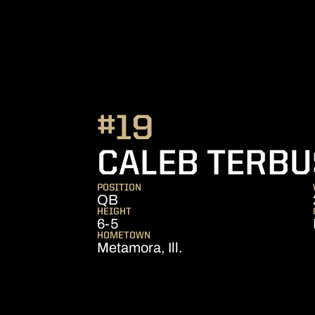
#19
CALEB TERB
POSITION
QB
HEIGHT
6-5
HOMETOWN
Metamora, Ill.