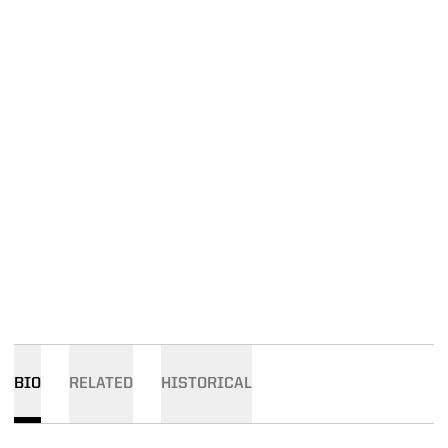
BIO
RELATED
HISTORICAL