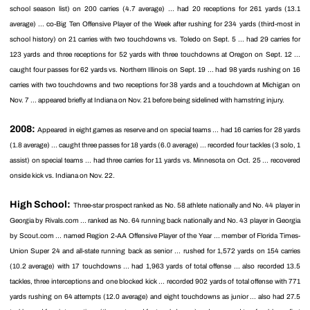
school season list) on 200 carries (4.7 average) ... had 20 receptions for 261 yards (13.1
average) ... co-Big Ten Offensive Player of the Week after rushing for 234 yards (third-most in
school history) on 21 carries with two touchdowns vs. Toledo on Sept. 5 ... had 29 carries for
123 yards and three receptions for 52 yards with three touchdowns at Oregon on Sept. 12 ...
caught four passes for 62 yards vs. Northern Illinois on Sept. 19 ... had 98 yards rushing on 16
carries with two touchdowns and two receptions for 38 yards and a touchdown at Michigan on
Nov. 7 ... appeared briefly at Indiana on Nov. 21 before being sidelined with hamstring injury.
2008:
Appeared in eight games as reserve and on special teams ... had 16 carries for 28 yards
(1.8 average) ... caught three passes for 18 yards (6.0 average) ... recorded four tackles (3 solo, 1
assist) on special teams ... had three carries for 11 yards vs. Minnesota on Oct. 25 ... recovered
onside kick vs. Indiana on Nov. 22.
High School:
Three-star prospect ranked as No. 58 athlete nationally and No. 44 player in
Georgia by Rivals.com ... ranked as No. 64 running back nationally and No. 43 player in Georgia
by Scout.com ... named Region 2-AA Offensive Player of the Year ... member of Florida Times-
Union Super 24 and all-state running back as senior ... rushed for 1,572 yards on 154 carries
(10.2 average) with 17 touchdowns ... had 1,963 yards of total offense ... also recorded 13.5
tackles, three interceptions and one blocked kick ... recorded 902 yards of total offense with 771
yards rushing on 64 attempts (12.0 average) and eight touchdowns as junior ... also had 27.5