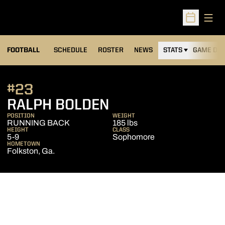
Open
Open Sched
FOOTBALL
SCHEDULE
ROSTER
NEWS
STATS
GAME DAY
#23
SEASON 2008
RALPH BOLDEN
POSITION
WEIGHT
RUNNING BACK
185 lbs
HEIGHT
CLASS
5-9
Sophomore
HOMETOWN
Folkston, Ga.