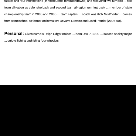
tackles and four interceptions (three returned for touchdowns) and recovered two fumbles ... first
team all-region as defensive back and second team all-region running back ... member of state
championship team in 2005 and 2006 ... team captain ... coach was Rich McWhorter ... comes
from same school as former Boilermakers DeVarro Greaves and David Pender (2006-09).
Personal:
Given name is Ralph Edgar Bolden ... born Dec. 7, 1989 ... law and society major
... enjoys fishing and riding four-wheelers.