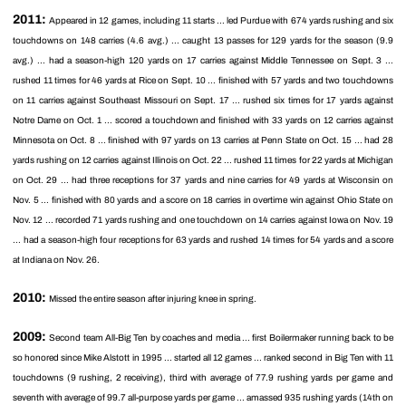
2011:
Appeared in 12 games, including 11 starts ... led Purdue with 674 yards rushing and six
touchdowns on 148 carries (4.6 avg.) ... caught 13 passes for 129 yards for the season (9.9
avg.) ... had a season-high 120 yards on 17 carries against Middle Tennessee on Sept. 3 ...
rushed 11 times for 46 yards at Rice on Sept. 10 ... finished with 57 yards and two touchdowns
on 11 carries against Southeast Missouri on Sept. 17 ... rushed six times for 17 yards against
Notre Dame on Oct. 1 ... scored a touchdown and finished with 33 yards on 12 carries against
Minnesota on Oct. 8 ... finished with 97 yards on 13 carries at Penn State on Oct. 15 ... had 28
yards rushing on 12 carries against Illinois on Oct. 22 ... rushed 11 times for 22 yards at Michigan
on Oct. 29 ... had three receptions for 37 yards and nine carries for 49 yards at Wisconsin on
Nov. 5 ... finished with 80 yards and a score on 18 carries in overtime win against Ohio State on
Nov. 12 ... recorded 71 yards rushing and one touchdown on 14 carries against Iowa on Nov. 19
... had a season-high four receptions for 63 yards and rushed 14 times for 54 yards and a score
at Indiana on Nov. 26.
2010:
Missed the entire season after injuring knee in spring.
2009:
Second team All-Big Ten by coaches and media ... first Boilermaker running back to be
so honored since Mike Alstott in 1995 ... started all 12 games ... ranked second in Big Ten with 11
touchdowns (9 rushing, 2 receiving), third with average of 77.9 rushing yards per game and
seventh with average of 99.7 all-purpose yards per game ... amassed 935 rushing yards (14th on