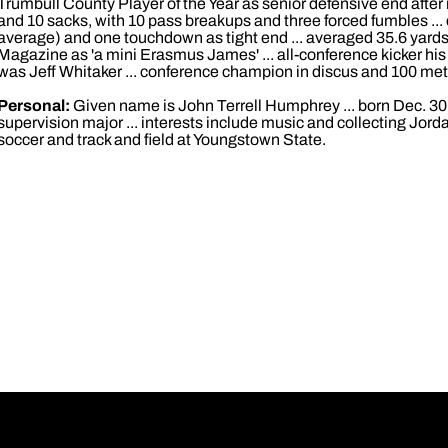
Trumbull County Player of the Year as senior defensive end after r
and 10 sacks, with 10 pass breakups and three forced fumbles ... 
average) and one touchdown as tight end ... averaged 35.6 yards 
Magazine as 'a mini Erasmus James' ... all-conference kicker h
was Jeff Whitaker ... conference champion in discus and 100 met
Personal:
Given name is John Terrell Humphrey ... born Dec. 30,
supervision major ... interests include music and collecting Jordan 
soccer and track and field at Youngstown State.