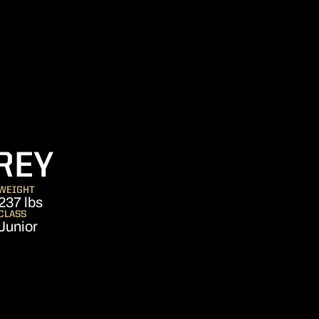
SEASON 2008
REY
WEIGHT
237 lbs
CLASS
Junior