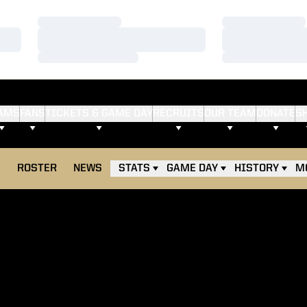
Loading…
Loading…
Loading…
Loading…
Loading…
Loading…
AMS
FANS
TICKETS & GAME DAY
RECRUITS
OUR TEAM
DONATE
S
E
ROSTER
NEWS
STATS
GAME DAY
HISTORY
M