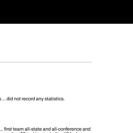
. did not record any statistics.
. first team all-state and all-conference and