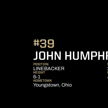
#39
JOHN HUMPH
POSITION
LINEBACKER
HEIGHT
6-1
HOMETOWN
Youngstown, Ohio