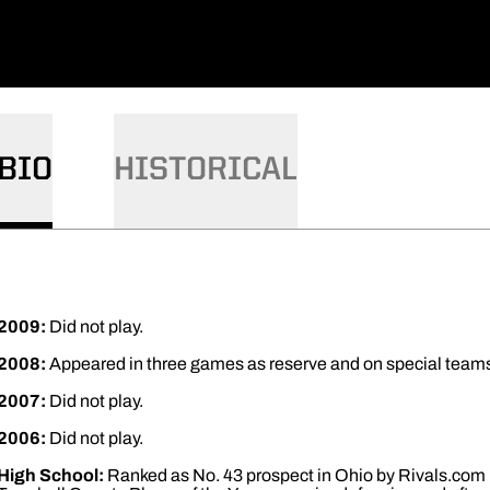
BIO
HISTORICAL
2009:
Did not play.
2008:
Appeared in three games as reserve and on special teams ..
2007:
Did not play.
2006:
Did not play.
High School:
Ranked as No. 43 prospect in Ohio by Rivals.com ..