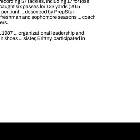
ecording 57 tackles, including 17 for loss
caught six passes for 123 yards (20.5
per punt ... described by PrepStar
is freshman and sophomore seasons ... coach
ers.
 1987 ... organizational leadership and
shoes ... sister, Brittny, participated in