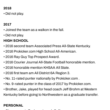
2018
• Did not play.
2017
• Joined the team as a walkon in the fall.
• Did not play.
HIGH SCHOOL
• 2016 second team Associated Press All-State Kentucky.
• 2016 Prokicker.com High School All-American.
• 2016 Ray Guy Top Prospect Award.
• 2016 Courier Journal All-State Football honorable mention.
• 2016 honorable mention KHSAA All State.
• 2016 first team am All District 6A Region 3.
• No. 11-rated punter nationally by Prokicker.com .
• No. 9-rated punter in the class of 2017 by Prokicker.com.
• Brother, Jake, played for head coach Jeff Brohm at Western
Kentucky before going to Northwestern as a graduate transfer.
PERSONAL