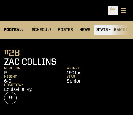
Open
Open Sched
FOOTBALL
SCHEDULE
ROSTER
NEWS
STATS
GAME DAY
#28
SEASON 2021
ZAC COLLINS
POSITION
WEIGHT
P
190 lbs
HEIGHT
YEAR
6-0
Senior
HOMETOWN
Louisville, Ky.
OPENS IN A NEW WINDOW
INFLCR