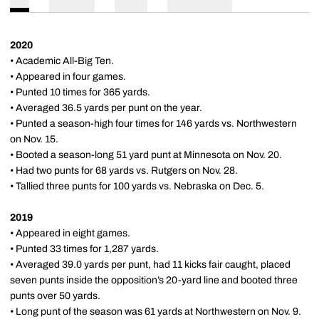
2020
• Academic All-Big Ten.
• Appeared in four games.
• Punted 10 times for 365 yards.
• Averaged 36.5 yards per punt on the year.
• Punted a season-high four times for 146 yards vs. Northwestern
on Nov. 15.
• Booted a season-long 51 yard punt at Minnesota on Nov. 20.
• Had two punts for 68 yards vs. Rutgers on Nov. 28.
• Tallied three punts for 100 yards vs. Nebraska on Dec. 5.
2019
• Appeared in eight games.
• Punted 33 times for 1,287 yards.
• Averaged 39.0 yards per punt, had 11 kicks fair caught, placed
seven punts inside the opposition’s 20-yard line and booted three
punts over 50 yards.
• Long punt of the season was 61 yards at Northwestern on Nov. 9.