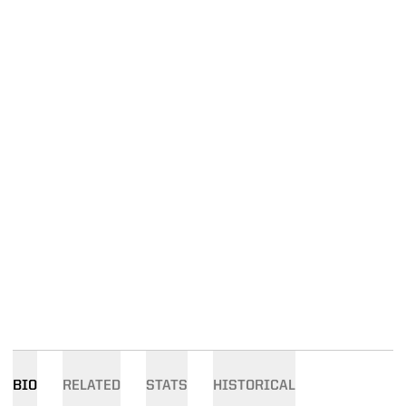
BIO
RELATED
STATS
HISTORICAL