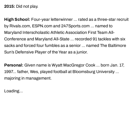
2015:
Did not play.
High School:
Four-year letterwinner … rated as a three-star recruit
by Rivals.com, ESPN.com and 247Sports.com … named to
Maryland Interscholastic Athletic Association First Team All-
Conference and Maryland All-State … recorded 91 tackles with six
sacks and forced four fumbles as a senior … named The Baltimore
Sun’s Defensive Player of the Year as a junior.
Personal:
Given name is Wyatt MacGregor Cook … born Jan. 17,
1997… father, Wes, played football at Bloomsburg University …
majoring in management.
Loading...