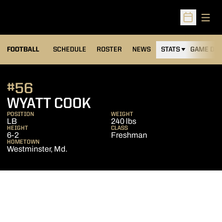
Open
Open Sched
FOOTBALL
SCHEDULE
ROSTER
NEWS
STATS
GAME DAY
#56
SEASON 2015
WYATT COOK
POSITION
WEIGHT
LB
240 lbs
HEIGHT
CLASS
6-2
Freshman
HOMETOWN
Westminster, Md.