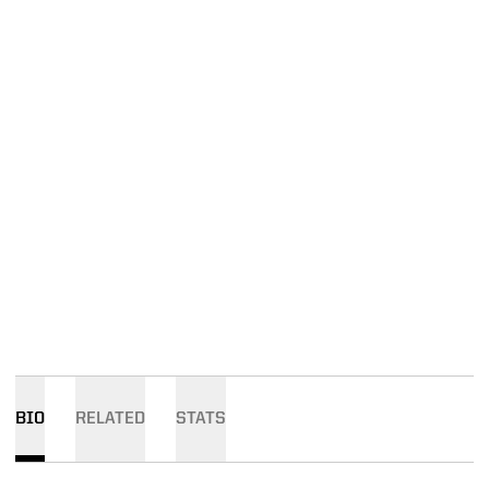
BIO
RELATED
STATS