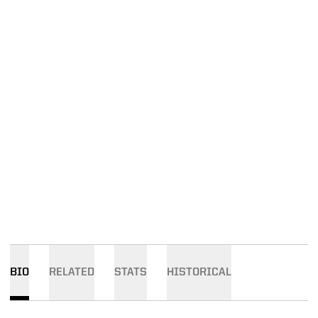
BIO
RELATED
STATS
HISTORICAL