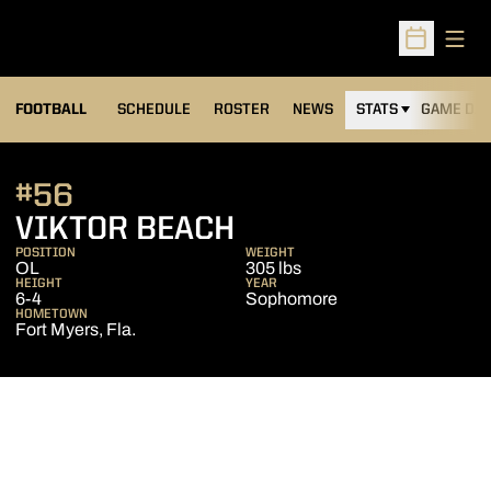
Open
Open Sched
FOOTBALL
SCHEDULE
ROSTER
NEWS
STATS
GAME DAY
#56
SEASON 2019
VIKTOR BEACH
POSITION
WEIGHT
OL
305 lbs
HEIGHT
YEAR
6-4
Sophomore
HOMETOWN
Fort Myers, Fla.