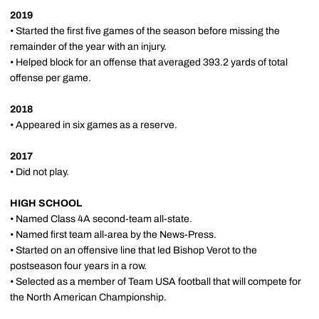
2019
• Started the first five games of the season before missing the
remainder of the year with an injury.
• Helped block for an offense that averaged 393.2 yards of total
offense per game.
2018
• Appeared in six games as a reserve.
2017
• Did not play.
HIGH SCHOOL
• Named Class 4A second-team all-state.
• Named first team all-area by the News-Press.
• Started on an offensive line that led Bishop Verot to the
postseason four years in a row.
• Selected as a member of Team USA football that will compete for
the North American Championship.