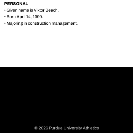
PERSONAL
• Given name is Viktor Beach.
• Born April 14, 1999.
• Majoring in construction management.
© 2026 Purdue University Athletics