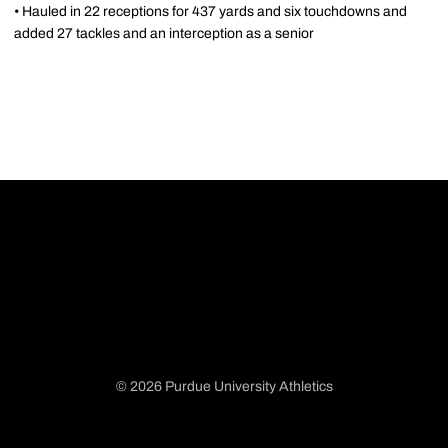
• Hauled in 22 receptions for 437 yards and six touchdowns and
added 27 tackles and an interception as a senior
© 2026 Purdue University Athletics
Opens in a new window
Opens in a new window
Opens in a new window
Opens in a new window