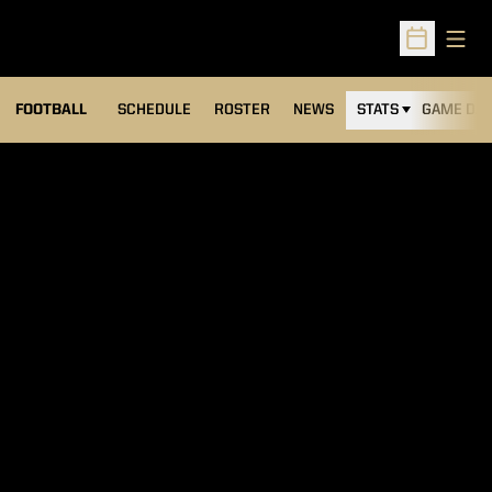
Open
Open Sched
FOOTBALL
SCHEDULE
ROSTER
NEWS
STATS
GAME DAY