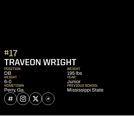
#17
SEASON 2026
TRAVEON WRIGHT
POSITION
WEIGHT
DB
195 lbs
HEIGHT
YEAR
6-0
Junior
HOMETOWN
PREVIOUS SCHOOL
Perry, Ga.
Mississippi State
OPENS IN A NEW WINDOW
INFLCR
OPENS IN A NEW WINDOW
INSTAGRAM
OPENS IN A NEW WINDOW
TWITTER
OPENS IN A NEW WINDOW
ATHLETE'S THREADS