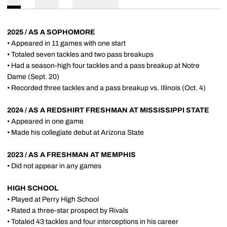
2025 / AS A SOPHOMORE
• Appeared in 11 games with one start
• Totaled seven tackles and two pass breakups
• Had a season-high four tackles and a pass breakup at Notre
Dame (Sept. 20)
• Recorded three tackles and a pass breakup vs. Illinois (Oct. 4)
2024 / AS A REDSHIRT FRESHMAN AT MISSISSIPPI STATE
• Appeared in one game
• Made his collegiate debut at Arizona State
2023 / AS A FRESHMAN AT MEMPHIS
• Did not appear in any games
HIGH SCHOOL
• Played at Perry High School
• Rated a three-star prospect by Rivals
• Totaled 43 tackles and four interceptions in his career