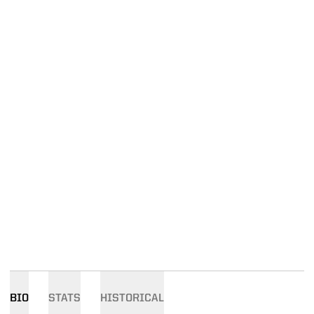
BIO
STATS
HISTORICAL