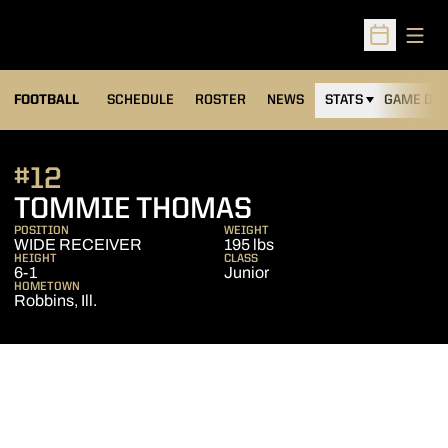
Open
Open Sched
FOOTBALL
SCHEDULE
ROSTER
NEWS
STATS
GAME DAY
#12
SEASON 2011
TOMMIE THOMAS
POSITION
WEIGHT
WIDE RECEIVER
195 lbs
HEIGHT
CLASS
6-1
Junior
HOMETOWN
Robbins, Ill.