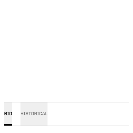
BIO
HISTORICAL