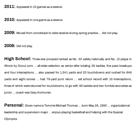
2011:
Appeared in 10 games as a reserve.
2010:
Appeared in one game as a reserve.
2009:
Moved from cornerback to wide receiver during spring practice ... did not play.
2008:
Did not play.
High School:
Three-star prospect ranked as No. 30 safety nationally and No. 12 player in
Illinois by Scout.com ... all-state selection as senior after totaling 38 tackles, five pass breakups
and four interceptions ... also passed for 1,541 yards and 20 touchdowns and rushed for 648
yards and eight scores ... had 79-yard punt return ... set school record with 10 interceptions,
three of which were returned for touchdowns, to go with 85 tackles and two fumble recoveries as
junior ... coach was Gary Korhonen.
Personal:
Given name is Tommie Michael Thomas ... born May 28, 1990 ... organizational
leadership and supervision major ... enjoys playing basketball and helping with the Special
Olympics.