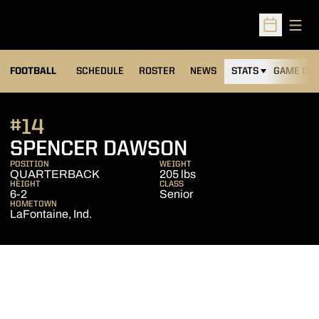
Open
Open Sched
FOOTBALL
SCHEDULE
ROSTER
NEWS
STATS
GAME DAY
#14
SEASON 2011
SPENCER DAWSON
POSITION
WEIGHT
QUARTERBACK
205 lbs
HEIGHT
CLASS
6-2
Senior
HOMETOWN
LaFontaine, Ind.