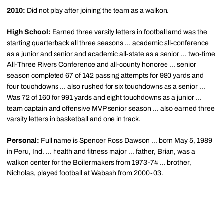
2010:
Did not play after joining the team as a walkon.
High School:
Earned three varsity letters in football amd was the
starting quarterback all three seasons ... academic all-conference
as a junior and senior and academic all-state as a senior ... two-time
All-Three Rivers Conference and all-county honoree ... senior
season completed 67 of 142 passing attempts for 980 yards and
four touchdowns ... also rushed for six touchdowns as a senior ...
Was 72 of 160 for 991 yards and eight touchdowns as a junior ...
team captain and offensive MVP senior season ... also earned three
varsity letters in basketball and one in track.
Personal:
Full name is Spencer Ross Dawson ... born May 5, 1989
in Peru, Ind. ... health and fitness major ... father, Brian, was a
walkon center for the Boilermakers from 1973-74 ... brother,
Nicholas, played football at Wabash from 2000-03.