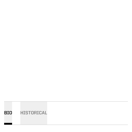
BIO
HISTORICAL