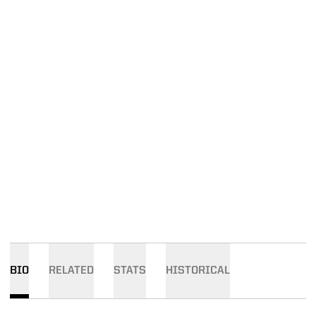
BIO
RELATED
STATS
HISTORICAL