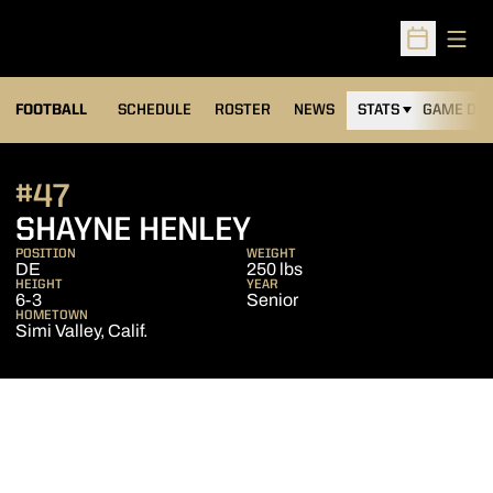
Open
Open Sched
FOOTBALL
SCHEDULE
ROSTER
NEWS
STATS
GAME DAY
#47
SEASON 2016
SHAYNE HENLEY
POSITION
WEIGHT
DE
250 lbs
HEIGHT
YEAR
6-3
Senior
HOMETOWN
Simi Valley, Calif.