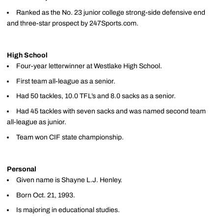
Ranked as the No. 23 junior college strong-side defensive end
and three-star prospect by 247Sports.com.
High School
Four-year letterwinner at Westlake High School.
First team all-league as a senior.
Had 50 tackles, 10.0 TFL’s and 8.0 sacks as a senior.
Had 45 tackles with seven sacks and was named second team
all-league as junior.
Team won CIF state championship.
Personal
Given name is Shayne L.J. Henley.
Born Oct. 21, 1993.
Is majoring in educational studies.