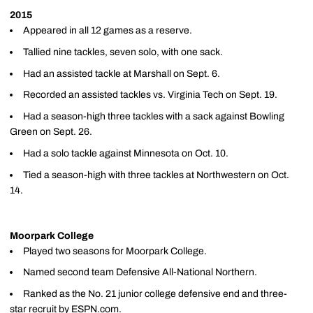
2015
Appeared in all 12 games as a reserve.
Tallied nine tackles, seven solo, with one sack.
Had an assisted tackle at Marshall on Sept. 6.
Recorded an assisted tackles vs. Virginia Tech on Sept. 19.
Had a season-high three tackles with a sack against Bowling
Green on Sept. 26.
Had a solo tackle against Minnesota on Oct. 10.
Tied a season-high with three tackles at Northwestern on Oct.
14.
Moorpark College
Played two seasons for Moorpark College.
Named second team Defensive All-National Northern.
Ranked as the No. 21 junior college defensive end and three-
star recruit by ESPN.com.