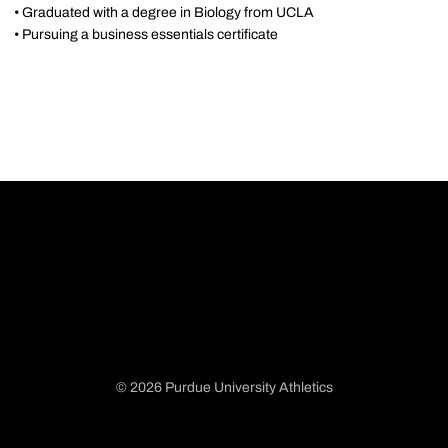
• Graduated with a degree in Biology from UCLA
• Pursuing a business essentials certificate
© 2026 Purdue University Athletics
Opens in a new window
Opens in a new window
Opens in a new window
Opens in a new window