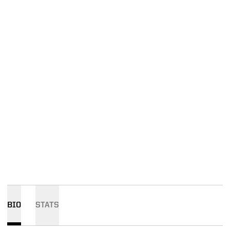
BIO
STATS