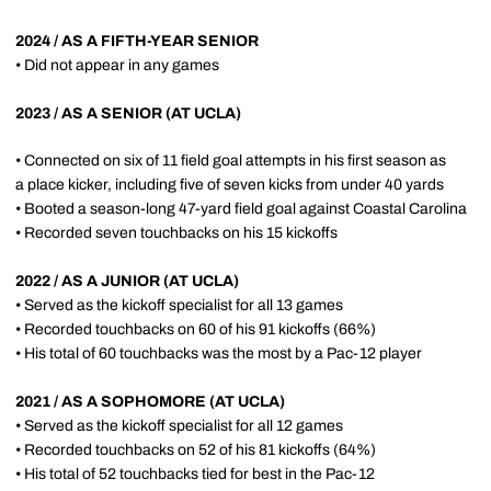
2024 / AS A FIFTH-YEAR SENIOR
• Did not appear in any games
2023 / AS A SENIOR (AT UCLA)
• Connected on six of 11 field goal attempts in his first season as
a place kicker, including five of seven kicks from under 40 yards
• Booted a season-long 47-yard field goal against Coastal Carolina
• Recorded seven touchbacks on his 15 kickoffs
2022 / AS A JUNIOR (AT UCLA)
• Served as the kickoff specialist for all 13 games
• Recorded touchbacks on 60 of his 91 kickoffs (66%)
• His total of 60 touchbacks was the most by a Pac-12 player
2021 / AS A SOPHOMORE (AT UCLA)
• Served as the kickoff specialist for all 12 games
• Recorded touchbacks on 52 of his 81 kickoffs (64%)
• His total of 52 touchbacks tied for best in the Pac-12