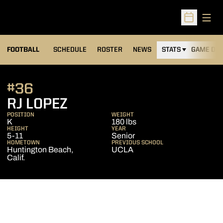
Open
Open Sched
FOOTBALL
SCHEDULE
ROSTER
NEWS
STATS
GAME DAY
#36
SEASON 2024
RJ LOPEZ
POSITION
WEIGHT
K
180 lbs
HEIGHT
YEAR
5-11
Senior
HOMETOWN
PREVIOUS SCHOOL
Huntington Beach,
UCLA
Calif.