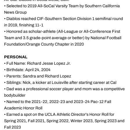
• Selected to 2019 All-SoCal Varsity Team by Southern California
News Group
• Diablos reached CIF-Southern Section Division 1 semifinal round
in 2019, finishing 11-1
• Honored as scholar-athlete (All-League or All-Conference First
Team and 3.5 grade-point average or better) by National Football
Foundation/Orange County Chapter in 2020
PERSONAL
• Full Name: Richard Jesse Lopez Jr.
• Birthdate: April 24, 2004
• Parents: Sandra and Richard Lopez
• Siblings: Nick, a kicker at Louisville after starting career at Cal
• Dad was a professional soccer player and mom was a competitive
bodybuilder
• Named to the 2021-22, 2022-23 and 2023-24 Pac-12 Fall
Academic Honor Roll
• Earned a spot on the UCLA Athletic Director's Honor Roll for
Spring 2021, Fall 2021, Spring 2022, Winter 2023, Spring 2023 and
Fall 2023