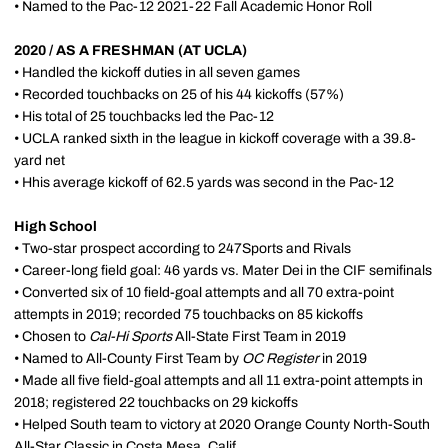
• Named to the Pac-12 2021-22 Fall Academic Honor Roll
2020 / AS A FRESHMAN (AT UCLA)
• Handled the kickoff duties in all seven games
• Recorded touchbacks on 25 of his 44 kickoffs (57%)
• His total of 25 touchbacks led the Pac-12
• UCLA ranked sixth in the league in kickoff coverage with a 39.8-
yard net
• Hhis average kickoff of 62.5 yards was second in the Pac-12
High School
• Two-star prospect according to 247Sports and Rivals
• Career-long field goal: 46 yards vs. Mater Dei in the CIF semifinals
• Converted six of 10 field-goal attempts and all 70 extra-point
attempts in 2019; recorded 75 touchbacks on 85 kickoffs
• Chosen to
Cal-Hi Sports
All-State First Team in 2019
• Named to All-County First Team by
OC Register
in 2019
• Made all five field-goal attempts and all 11 extra-point attempts in
2018; registered 22 touchbacks on 29 kickoffs
• Helped South team to victory at 2020 Orange County North-South
All-Star Classic in Costa Mesa, Calif.