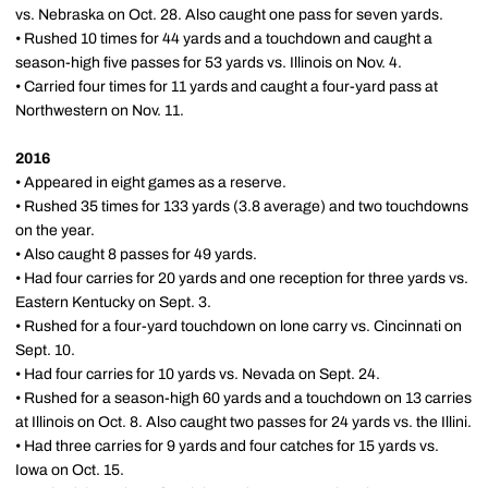
vs. Nebraska on Oct. 28. Also caught one pass for seven yards.
• Rushed 10 times for 44 yards and a touchdown and caught a
season-high five passes for 53 yards vs. Illinois on Nov. 4.
• Carried four times for 11 yards and caught a four-yard pass at
Northwestern on Nov. 11.
2016
• Appeared in eight games as a reserve.
• Rushed 35 times for 133 yards (3.8 average) and two touchdowns
on the year.
• Also caught 8 passes for 49 yards.
• Had four carries for 20 yards and one reception for three yards vs.
Eastern Kentucky on Sept. 3.
• Rushed for a four-yard touchdown on lone carry vs. Cincinnati on
Sept. 10.
• Had four carries for 10 yards vs. Nevada on Sept. 24.
• Rushed for a season-high 60 yards and a touchdown on 13 carries
at Illinois on Oct. 8. Also caught two passes for 24 yards vs. the Illini.
• Had three carries for 9 yards and four catches for 15 yards vs.
Iowa on Oct. 15.