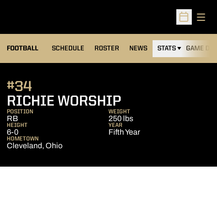
Open
Open Sched
FOOTBALL
SCHEDULE
ROSTER
NEWS
STATS
GAME DAY
#34
SEASON 2019
RICHIE WORSHIP
POSITION
WEIGHT
RB
250 lbs
HEIGHT
YEAR
6-0
Fifth Year
HOMETOWN
Cleveland, Ohio