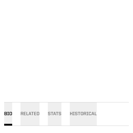
BIO
RELATED
STATS
HISTORICAL