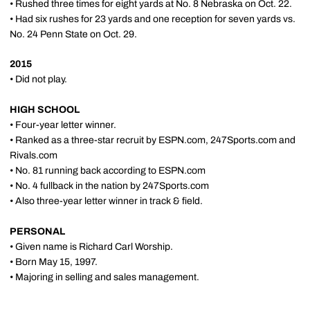
• Rushed three times for eight yards at No. 8 Nebraska on Oct. 22.
• Had six rushes for 23 yards and one reception for seven yards vs.
No. 24 Penn State on Oct. 29.
2015
• Did not play.
HIGH SCHOOL
• Four-year letter winner.
• Ranked as a three-star recruit by ESPN.com, 247Sports.com and
Rivals.com
• No. 81 running back according to ESPN.com
• No. 4 fullback in the nation by 247Sports.com
• Also three-year letter winner in track & field.
PERSONAL
• Given name is Richard Carl Worship.
• Born May 15, 1997.
• Majoring in selling and sales management.