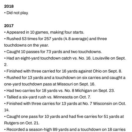
2018
• Did not play.
2017
• Appeared in 10 games, making four starts.
• Rushed 53 times for 257 yards (4.8 average) and three
touchdowns on the year.
• Caught 10 passes for 73 yards and two touchdowns.
• Had an eight-yard touchdown catch vs. No. 16. Louisville on Sept.
2.
• Finished with three carried for 16 yards against Ohio on Sept. 8.
• Rushed for 13 yards and a touchdown on six carries and caught a
one-yard touchdown pass at Missouri on Sept. 16.
• Had two carries for 18 yards vs. No. 8 Michigan on Sept. 23.
• Tallied a six-yard rush vs. Minnesota on Oct. 7.
• Finished with three carries for 13 yards at No. 7 Wisconsin on Oct.
14.
• Caught one pass for 10 yards and had five carries for 51 yards at
Rutgers on Oct. 21.
• Recorded a season-high 89 yards and a touchdown on 18 carries