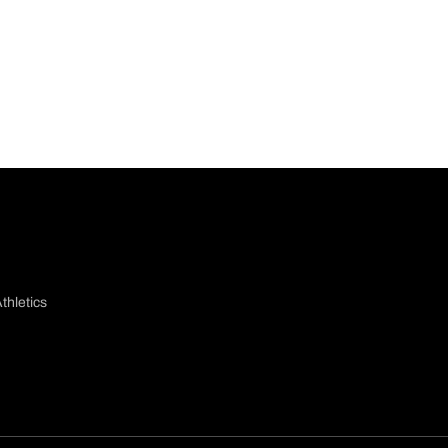
thletics