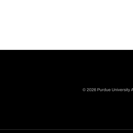
© 2026 Purdue University A