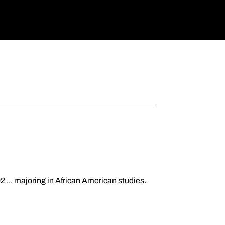
2 ... majoring in African American studies.