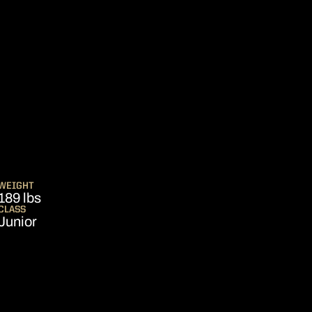
SEASON 2014
WEIGHT
189 lbs
CLASS
Junior