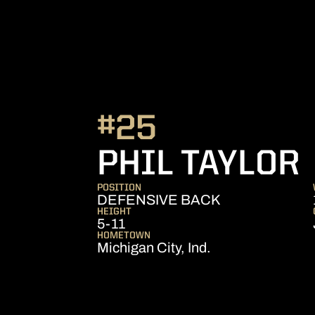
#25
PHIL TAYLOR
POSITION
DEFENSIVE BACK
HEIGHT
5-11
HOMETOWN
Michigan City, Ind.