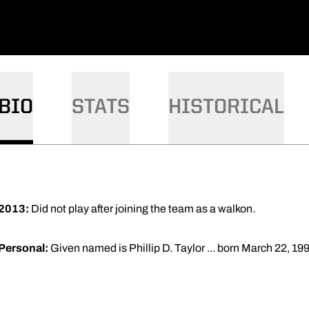
BIO
STATS
HISTORICAL
2013:
Did not play after joining the team as a walkon.
Personal:
Given named is Phillip D. Taylor ... born March 22, 199