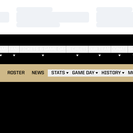
Loading…
Loading…
Loading…
Loading…
Loading…
Loading…
AMS
FANS
TICKETS & GAME DAY
RECRUITS
OUR TEAM
DONATE
S
E
ROSTER
NEWS
STATS
GAME DAY
HISTORY
M