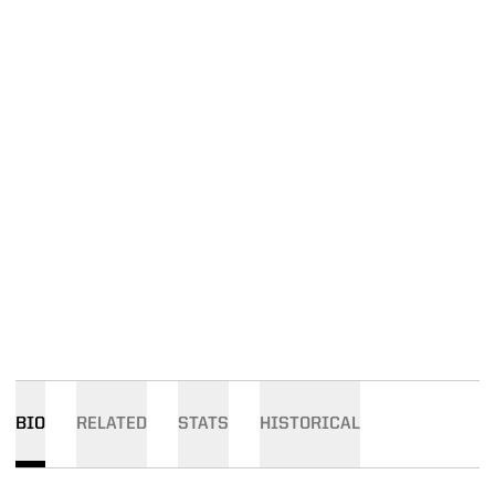
BIO
RELATED
STATS
HISTORICAL