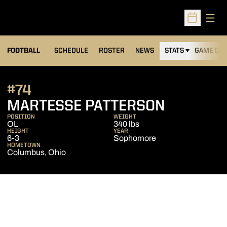
Open
Open Sched
FOOTBALL
SCHEDULE
ROSTER
NEWS
STATS
GAME DAY
#74
SEASON 
MARTESSE PATTERSON
POSITION
WEIGHT
OL
340 lbs
HEIGHT
YEAR
6-3
Sophomore
HOMETOWN
Columbus, Ohio