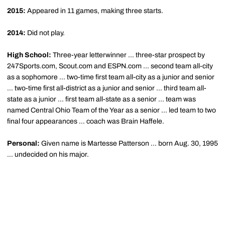
2015:
Appeared in 11 games, making three starts.
2014:
Did not play.
High School:
Three-year letterwinner … three-star prospect by
247Sports.com, Scout.com and ESPN.com … second team all-city
as a sophomore … two-time first team all-city as a junior and senior
… two-time first all-district as a junior and senior … third team all-
state as a junior … first team all-state as a senior … team was
named Central Ohio Team of the Year as a senior … led team to two
final four appearances … coach was Brain Haffele.
Personal:
Given name is Martesse Patterson … born Aug. 30, 1995
… undecided on his major.