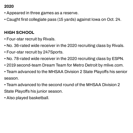
2020
• Appeared in three games as a reserve.
• Caught first collegiate pass (15 yards) against Iowa on Oct. 24.
HIGH SCHOOL
• Four-star recruit by Rivals.
• No. 36-rated wide receiver in the 2020 recruiting class by Rivals.
• Four-star recruit by 247Sports.
• No. 78-rated wide receiver in the 2020 recruiting class by ESPN.
• 2019 second-team Dream Team for Metro Detroit by mlive.com.
• Team advanced to the MHSAA Division 2 State Playoffs his senior
season.
• Team advanced to the second round of the MHSAA Division 2
State Playoffs his junior season.
• Also played basketball.