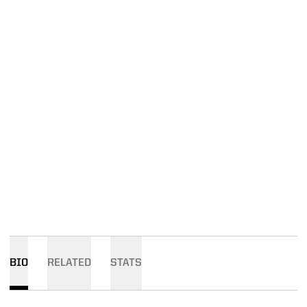
BIO
RELATED
STATS