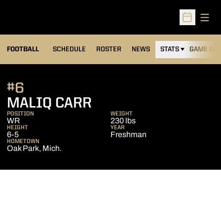
Open
Open Sched
FOOTBALL
SCHEDULE
ROSTER
NEWS
STATS
GAME DAY
#6
SEASON 2020
MALIQ CARR
POSITION
WEIGHT
WR
230 lbs
HEIGHT
YEAR
6-5
Freshman
HOMETOWN
Oak Park, Mich.